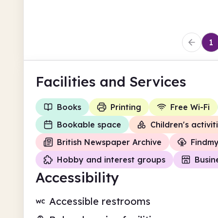
1
Facilities
and Services
Books
Printing
Free Wi-Fi
Bookable space
Children's activit
British Newspaper Archive
Findm
Hobby and interest groups
Busin
Accessibility
Accessible restrooms