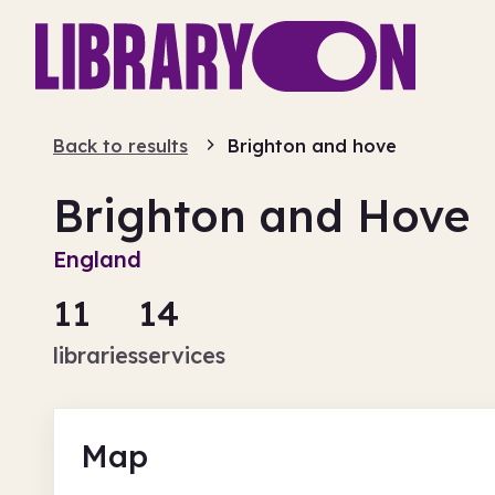
Back to results
Brighton and hove
Brighton and Hove
England
11
14
libraries
services
Map