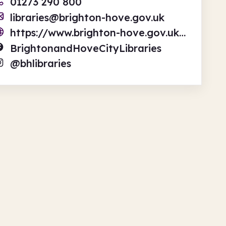
01273 290 800
libraries@brighton-hove.gov.uk
https://www.brighton-hove.gov.uk/libraries-leisure-and-arts/libraries
BrightonandHoveCityLibraries
@bhlibraries