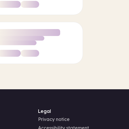
Legal
Privacy notice
Accessibility statement