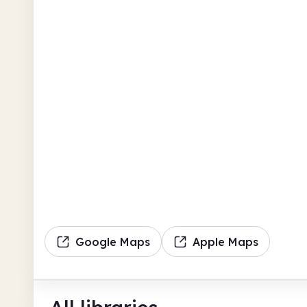
Google Maps
Apple Maps