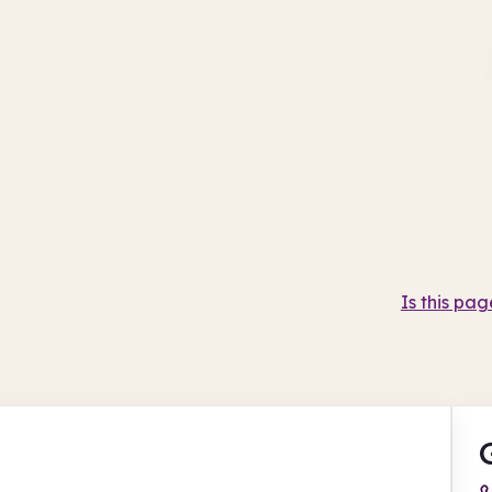
Is this pag