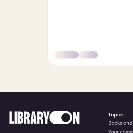
Topics
Books and
Your comm