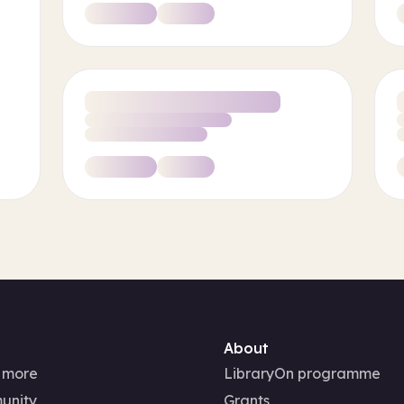
About
 more
LibraryOn programme
unity
Grants