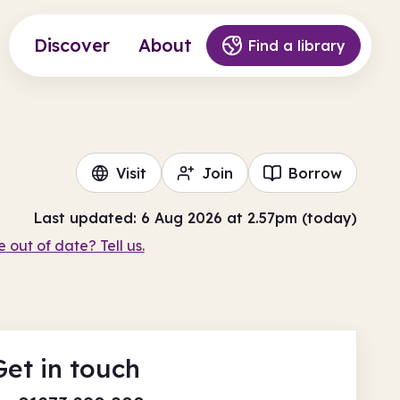
Discover
About
Find a library
Visit
Join
Borrow
Last updated: 6 Aug 2026 at 2.57pm (today)
e out of date? Tell us.
Get in touch