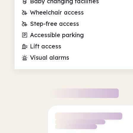
Baby changing facilities
Wheelchair access
Step-free access
Accessible parking
Lift access
Visual alarms