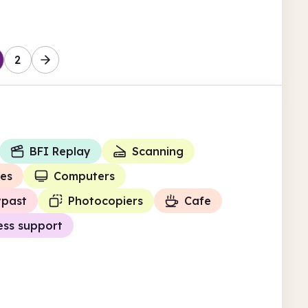
2
BFI Replay
Scanning
ies
Computers
ypast
Photocopiers
Cafe
ess support