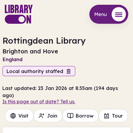
Menu
Menu
Rottingdean Library
Brighton and Hove
England
Local authority staffed
Last updated: 23 Jan 2026 at 8.55am (194 days
ago)
Is this page out of date? Tell us.
Visit
Join
Borrow
Tour