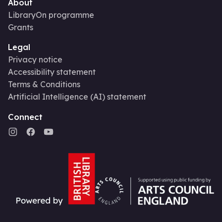
About
LibraryOn programme
Grants
Legal
Privacy notice
Accessibility statement
Terms & Conditions
Artificial Intelligence (AI) statement
Connect