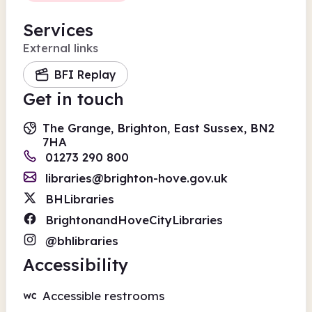
Services
External links
BFI Replay
Get in touch
The Grange, Brighton, East Sussex, BN2
7HA
01273 290 800
libraries@brighton-hove.gov.uk
BHLibraries
BrightonandHoveCityLibraries
@bhlibraries
Accessibility
Accessible restrooms