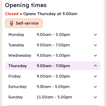
Opening times
Closed
●
Opens Thursday at 9.00am
Self-service
Monday
9.00am - 5.00pm
Tuesday
9.00am - 7.00pm
Wednesday
9.00am - 5.00pm
Thursday
9.00am - 7.00pm
Friday
9.00am - 5.00pm
Self-service
Saturday
9.30am - 5.00pm
9.00am
7.00pm
Sunday
11.00am - 5.00pm
Self-service
9.00am - 7.00pm