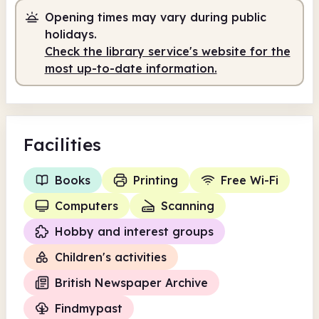
Opening times may vary during public
holidays.
Check the library service's website for the
most up-to-date information.
Facilities
Books
Printing
Free Wi-Fi
Computers
Scanning
Hobby and interest groups
Children's activities
British Newspaper Archive
Findmypast