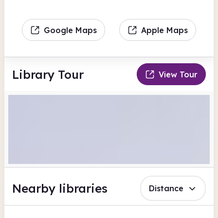
Google Maps
Apple Maps
Library Tour
View Tour
Nearby libraries
Distance