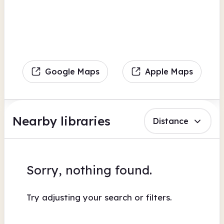
Google Maps
Apple Maps
Nearby libraries
Distance
Sorry, nothing found.
Try adjusting your search or filters.