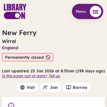
Menu
Menu
New Ferry
Wirral
England
Permanently closed
Last updated: 23 Jan 2026 at 8.55am (198 days ago)
Is this page out of date? Tell us.
Visit
Join
Borrow