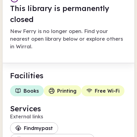
This library is permanently
closed
New Ferry
is no longer open. Find your
nearest open library below or explore others
in
Wirral
.
Facilities
Books
Printing
Free Wi-Fi
Services
External links
Findmypast