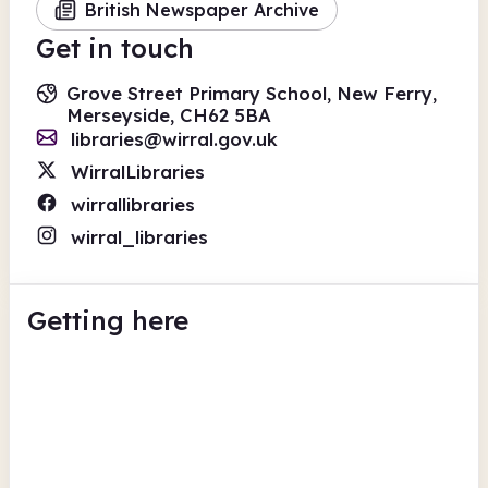
British Newspaper Archive
Get in touch
Grove Street Primary School, New Ferry,
Merseyside, CH62 5BA
libraries@wirral.gov.uk
WirralLibraries
wirrallibraries
wirral_libraries
Getting here