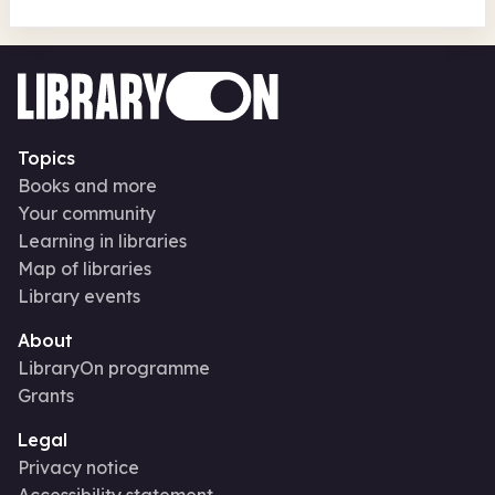
Topics
Books and more
Your community
Learning in libraries
Map of libraries
Library events
About
LibraryOn programme
Grants
Legal
Privacy notice
Accessibility statement