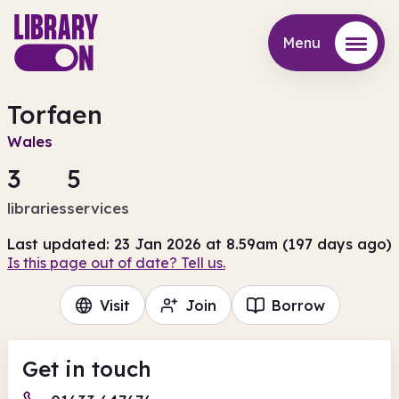
Menu
Menu
Torfaen
Wales
3
5
libraries
services
Last updated: 23 Jan 2026 at 8.59am (197 days ago)
Is this page out of date? Tell us.
Visit
Join
Borrow
Get in touch