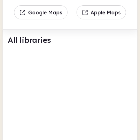
Google Maps
Apple Maps
All libraries
Blaenavon Library
World Heritage Centre
Findmypast
BFI Replay
Torfaen
Cwmbran Library
NP44 1XQ
Findmypast
BFI Replay