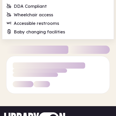
DDA Compliant
Wheelchair access
Accessible restrooms
Baby changing facilities