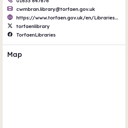
01633 647676
cwmbran.library@torfaen.gov.uk
https://www.torfaen.gov.uk/en/Libraries/Libraries.aspx
torfaenlibrary
TorfaenLibraries
Map