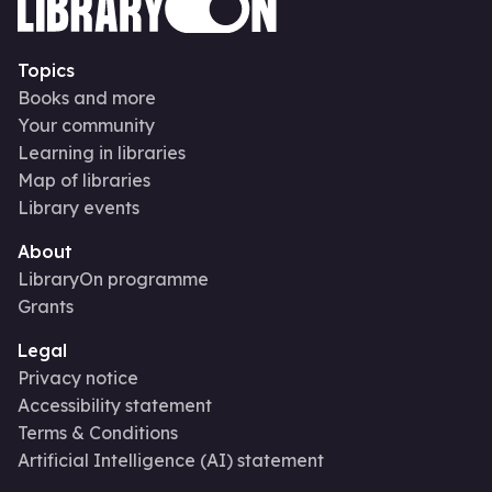
Topics
Books and more
Your community
Learning in libraries
Map of libraries
Library events
About
LibraryOn programme
Grants
Legal
Privacy notice
Accessibility statement
Terms & Conditions
Artificial Intelligence (AI) statement