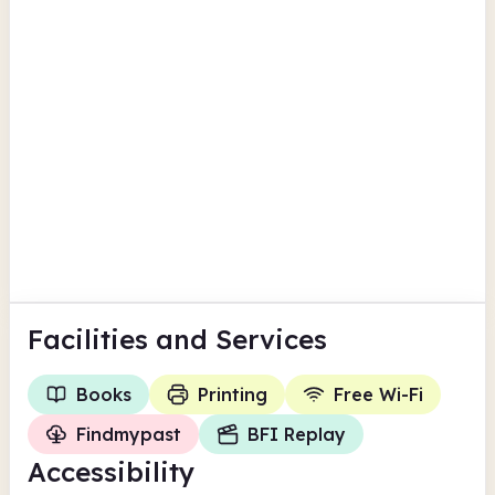
Torfaen
Pontypool Library
Hanbury Road
Findmypast
BFI Replay
Torfaen
Facilities
and Services
Books
Printing
Free Wi-Fi
Findmypast
BFI Replay
Accessibility