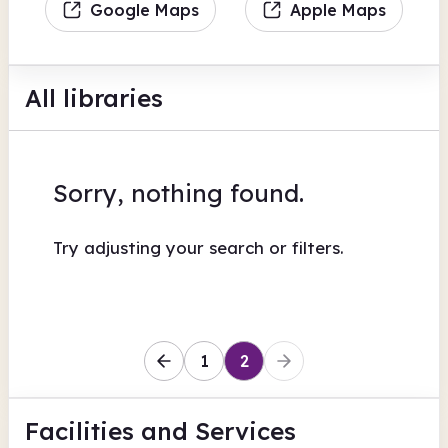
Google Maps
Apple Maps
All libraries
Sorry, nothing found.
Try adjusting your search or filters.
1
2
Facilities
and Services