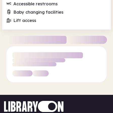
Accessible restrooms
Baby changing facilities
Lift access