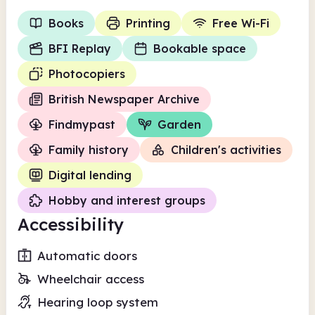
Books
Printing
Free Wi-Fi
BFI Replay
Bookable space
Photocopiers
British Newspaper Archive
Findmypast
Garden
Family history
Children's activities
Digital lending
Hobby and interest groups
Accessibility
Automatic doors
Wheelchair access
Hearing loop system