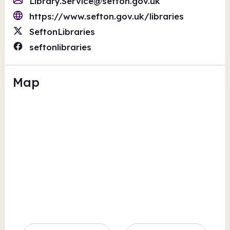
Library.Service@sefton.gov.uk
https://www.sefton.gov.uk/libraries
SeftonLibraries
seftonlibraries
Map