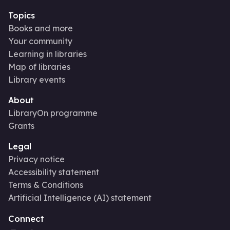
Topics
Books and more
Your community
Learning in libraries
Map of libraries
Library events
About
LibraryOn programme
Grants
Legal
Privacy notice
Accessibility statement
Terms & Conditions
Artificial Intelligence (AI) statement
Connect