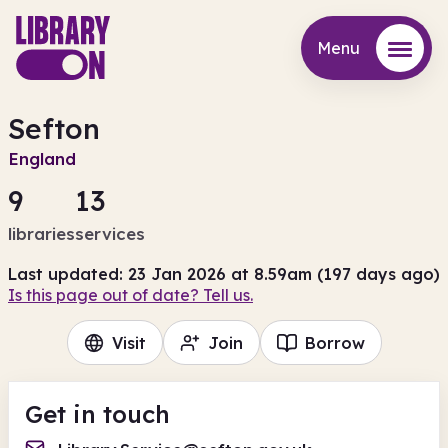
Menu
Menu
Sefton
England
9
13
libraries
services
Last updated: 23 Jan 2026 at 8.59am (197 days ago)
Is this page out of date? Tell us.
Visit
Join
Borrow
Get in touch