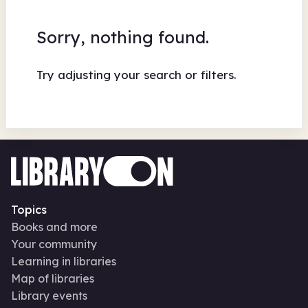
Sorry, nothing found.
Try adjusting your search or filters.
Topics
Books and more
Your community
Learning in libraries
Map of libraries
Library events