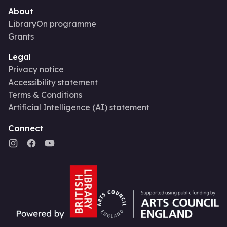
About
LibraryOn programme
Grants
Legal
Privacy notice
Accessibility statement
Terms & Conditions
Artificial Intelligence (AI) statement
Connect