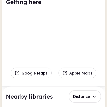
Getting here
Google Maps
Apple Maps
Nearby libraries
Distance