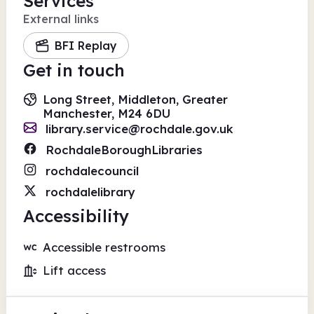
Services
External links
BFI Replay
Get in touch
Long Street, Middleton, Greater
Manchester, M24 6DU
library.service@rochdale.gov.uk
RochdaleBoroughLibraries
rochdalecouncil
rochdalelibrary
Accessibility
Accessible restrooms
Lift access