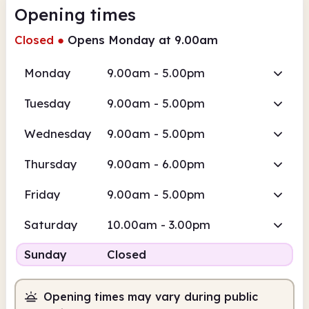
Opening times
Closed
●
Opens Monday at 9.00am
Monday
9.00am - 5.00pm
Tuesday
9.00am - 5.00pm
Wednesday
9.00am - 5.00pm
Thursday
9.00am - 6.00pm
Friday
9.00am - 5.00pm
Saturday
10.00am - 3.00pm
Sunday
Closed
Opening times may vary during public