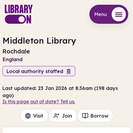
Menu
Menu
Middleton Library
Rochdale
England
Local authority staffed
Last updated: 23 Jan 2026 at 8.56am (198 days
ago)
Is this page out of date? Tell us.
Visit
Join
Borrow