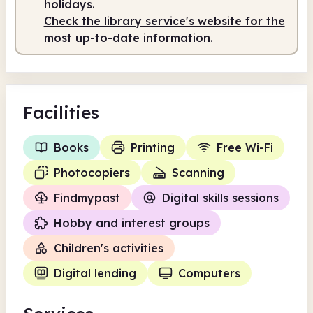
holidays.
Check the library service's website for the
most up-to-date information.
Facilities
Books
Printing
Free Wi-Fi
Photocopiers
Scanning
Findmypast
Digital skills sessions
Hobby and interest groups
Children's activities
Digital lending
Computers