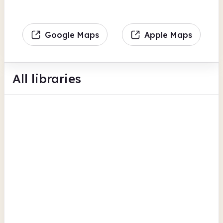
Google Maps
Apple Maps
All libraries
Alkrington Library
Kirkway
BFI Replay
Photocopiers
Scanning
View all
Rochdale
Balderstone Library