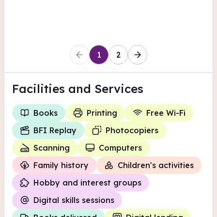
Rochdale
1
2
Facilities
and Services
Books
Printing
Free Wi-Fi
BFI Replay
Photocopiers
Scanning
Computers
Family history
Children's activities
Hobby and interest groups
Digital skills sessions