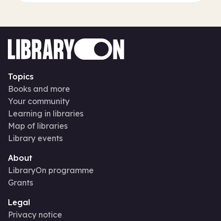
Topics
Books and more
Your community
Learning in libraries
Map of libraries
Library events
About
LibraryOn programme
Grants
Legal
Privacy notice