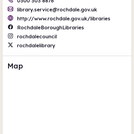
0300 303 8876
library.service@rochdale.gov.uk
http://www.rochdale.gov.uk/libraries
RochdaleBoroughLibraries
rochdalecouncil
rochdalelibrary
Map