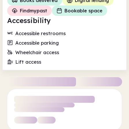
Books delivered
Digital lending
Findmypast
Bookable space
Accessibility
Accessible restrooms
Accessible parking
Wheelchair access
Lift access