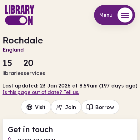
Menu
Menu
Rochdale
England
15
20
libraries
services
Last updated: 23 Jan 2026 at 8.59am (197 days ago)
Is this page out of date? Tell us.
Visit
Join
Borrow
Get in touch