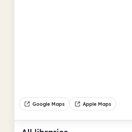
Google Maps
Apple Maps