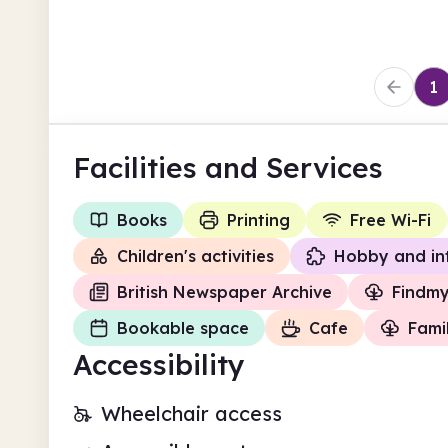
1
Facilities
and Services
Books
Printing
Free Wi-Fi
Children's activities
Hobby and in
British Newspaper Archive
Findm
Bookable space
Cafe
Fami
Accessibility
Wheelchair access