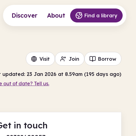
Discover
About
Find a library
Visit
Join
Borrow
t updated: 23 Jan 2026 at 8.59am (195 days ago)
e out of date? Tell us.
Get in touch