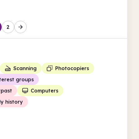
2
Scanning
Photocopiers
terest groups
ypast
Computers
ly history