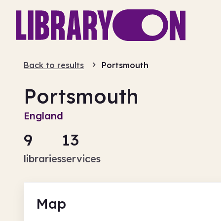
Back to results
Portsmouth
Portsmouth
England
9
13
libraries
services
Map