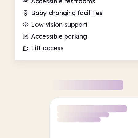
Accessible restrooms
Baby changing facilities
Low vision support
Accessible parking
Lift access