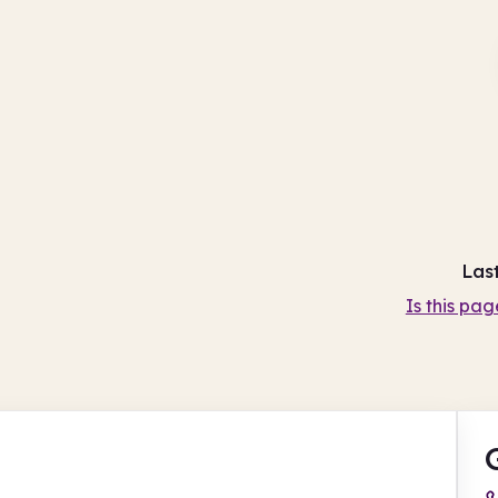
Las
Is this pag