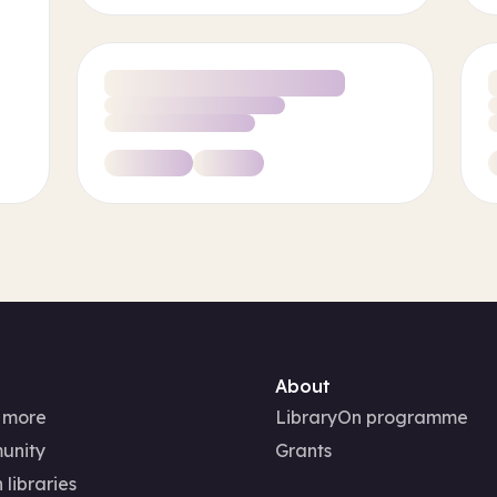
About
 more
LibraryOn programme
unity
Grants
 libraries