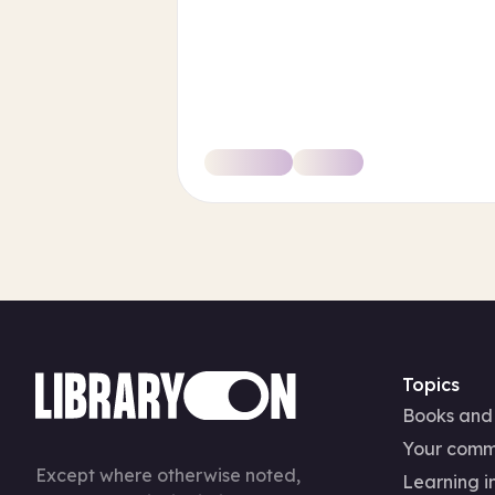
Topics
Books and
Your comm
Except where otherwise noted,
Learning in