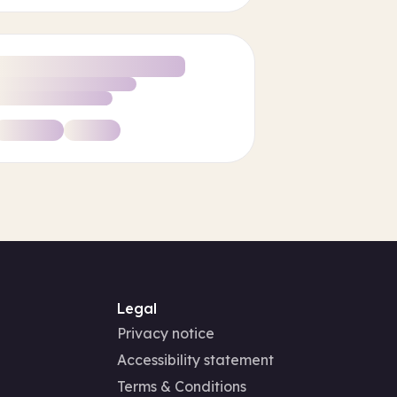
Legal
Privacy notice
Accessibility statement
Terms & Conditions