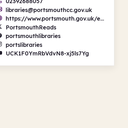
02392688057
libraries@portsmouthcc.gov.uk
https://www.portsmouth.gov.uk/ext/libraries/libraries
PortsmouthReads
portsmouthlibraries
portslibraries
UCK1F0YmRbVdvN8-xj5ls7Yg