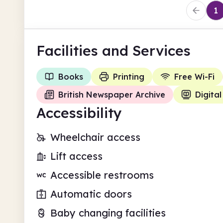
1
Facilities
and Services
Books
Printing
Free Wi-Fi
British Newspaper Archive
Digital
Accessibility
Wheelchair access
Lift access
Accessible restrooms
Automatic doors
Baby changing facilities