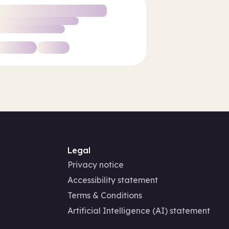
Legal
Privacy notice
Accessibility statement
Terms & Conditions
Artificial Intelligence (AI) statement