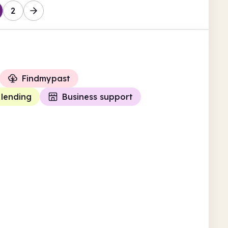
2
Findmypast
 lending
Business support