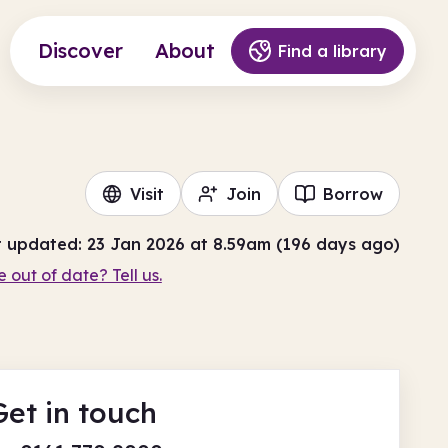
Discover
About
Find a library
Visit
Join
Borrow
t updated: 23 Jan 2026 at 8.59am (196 days ago)
e out of date? Tell us.
Get in touch