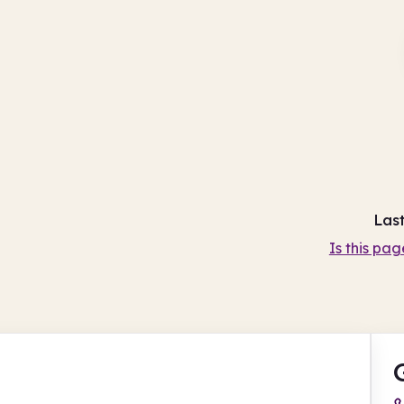
Las
Is this pag