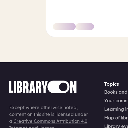
Topics
Books and
Your comm
Except where otherwise noted,
Learning in
content on this site is licensed under
Map of libr
a
Creative Commons Attribution 4.0
Library ev
International license