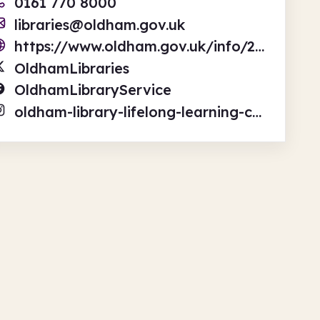
0161 770 8000
libraries@oldham.gov.uk
https://www.oldham.gov.uk/info/200280/libraries
OldhamLibraries
OldhamLibraryService
oldham-library-lifelong-learning-centre