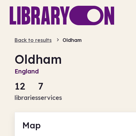
Back to results
Oldham
Oldham
England
12
7
libraries
services
Map