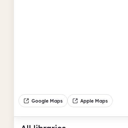
Google Maps
Apple Maps