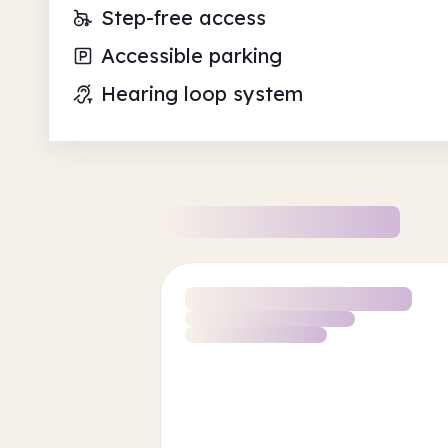
Step-free access
Accessible parking
Hearing loop system