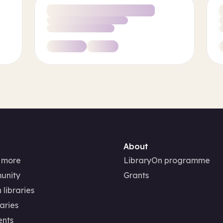
About
 more
LibraryOn programme
unity
Grants
 libraries
aries
ents