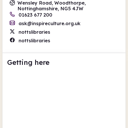
Wensley Road, Woodthorpe,
Nottinghamshire, NG5 4JW
01623 677 200
ask@inspireculture.org.uk
nottslibraries
nottslibraries
Getting here