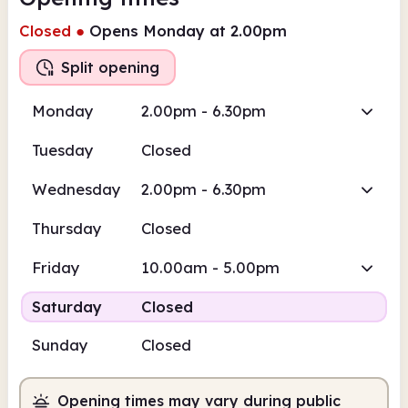
Closed
●
Opens Monday at 2.00pm
Split opening
Monday
2.00pm - 6.30pm
Tuesday
Closed
Wednesday
2.00pm - 6.30pm
Thursday
Closed
Friday
10.00am - 5.00pm
Saturday
Closed
Sunday
Closed
Opening times may vary during public