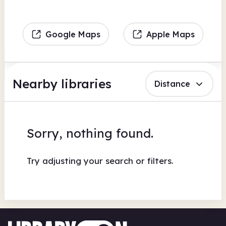
Google Maps
Apple Maps
Nearby libraries
Distance
Sorry, nothing found.
Try adjusting your search or filters.