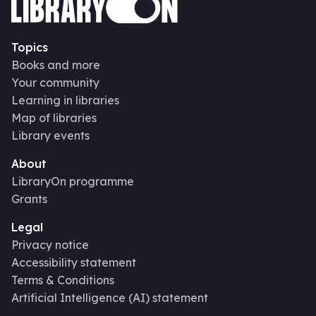
Topics
Books and more
Your community
Learning in libraries
Map of libraries
Library events
About
LibraryOn programme
Grants
Legal
Privacy notice
Accessibility statement
Terms & Conditions
Artificial Intelligence (AI) statement