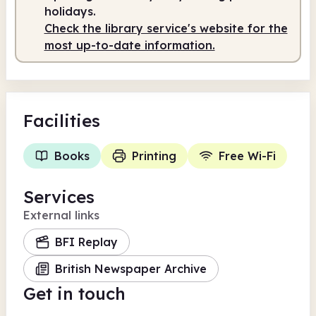
holidays.
Check the library service's website for the
most up-to-date information.
Facilities
Books
Printing
Free Wi-Fi
Services
External links
BFI Replay
British Newspaper Archive
Get in touch