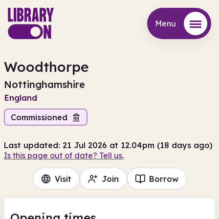
Menu
Menu
Woodthorpe
Nottinghamshire
England
Commissioned
Last updated: 21 Jul 2026 at 12.04pm (18 days ago)
Is this page out of date? Tell us.
Visit
Join
Borrow
Opening times