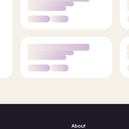
About