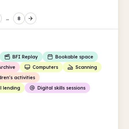
…
8
BFI Replay
Bookable space
Archive
Computers
Scanning
dren's activities
l lending
Digital skills sessions