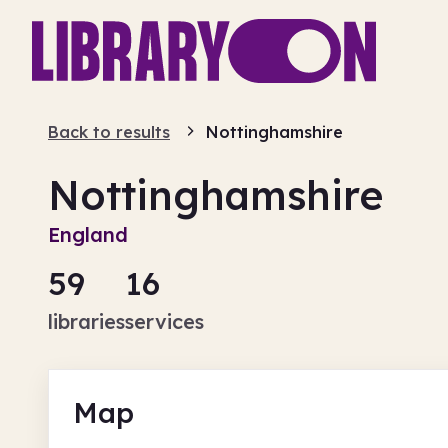
Back to results
Nottinghamshire
Nottinghamshire
England
59
16
libraries
services
Map