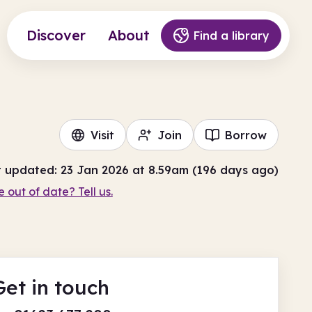
Discover
About
Find a library
Visit
Join
Borrow
t updated: 23 Jan 2026 at 8.59am (196 days ago)
e out of date? Tell us.
Get in touch