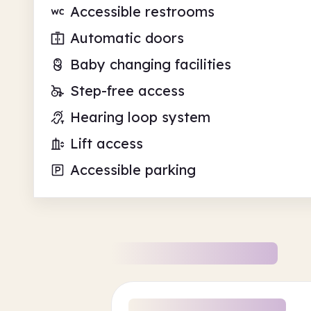
Accessible restrooms
Automatic doors
Baby changing facilities
Step-free access
Hearing loop system
Lift access
Accessible parking