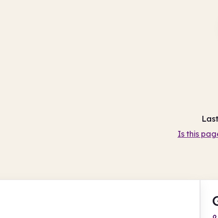
Las
Is this pag