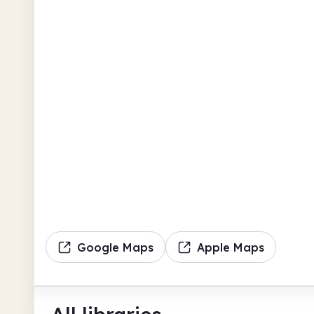
Google Maps
Apple Maps