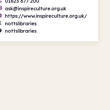
01623 677 200
ask@inspireculture.org.uk
https://www.inspireculture.org.uk/
nottslibraries
nottslibraries