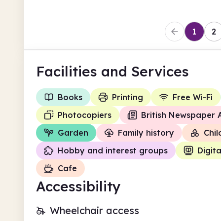
1
2
Facilities
and Services
Books
Printing
Free Wi-Fi
Photocopiers
British Newspaper 
Garden
Family history
Chil
Hobby and interest groups
Digita
Cafe
Accessibility
Wheelchair access