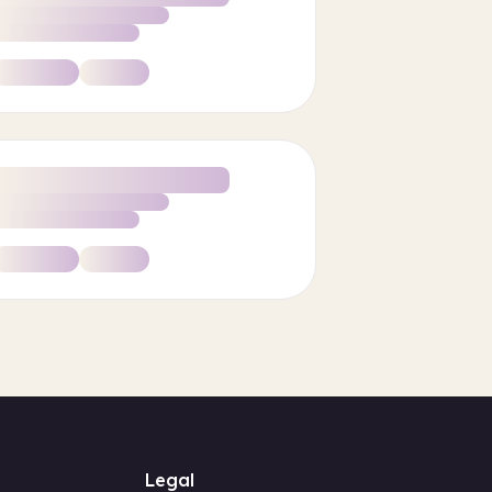
Legal