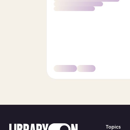
Topics