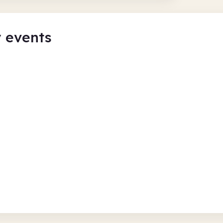
y events
ary - 1pm
Flatpack A
Mansfield Cen
Thu 6 Aug 26
ulture
Free
In-Person