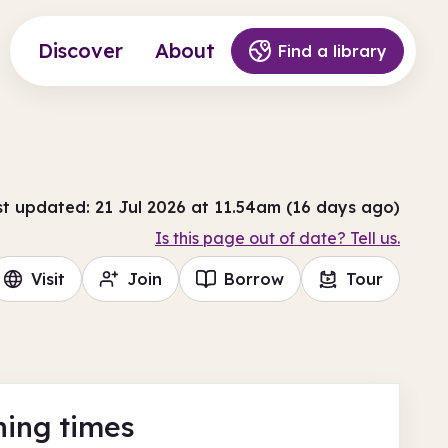
Discover
About
Find a library
st updated: 21 Jul 2026 at 11.54am (16 days ago)
Is this page out of date? Tell us.
Visit
Join
Borrow
Tour
ing times