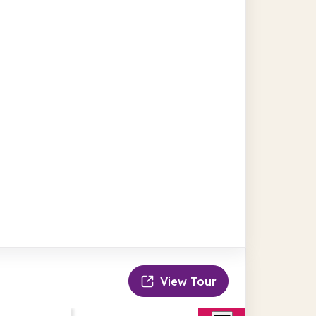
View Tour