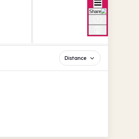
Distance