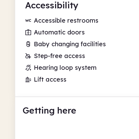
Accessibility
Accessible restrooms
Automatic doors
Baby changing facilities
Step-free access
Hearing loop system
Lift access
Getting here