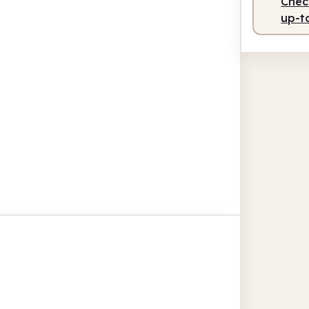
Check
up-t