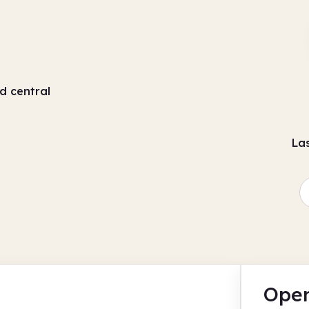
d central
La
Open