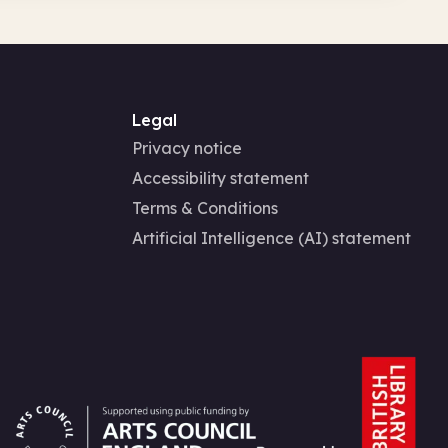
Legal
Privacy notice
Accessibility statement
Terms & Conditions
Artificial Intelligence (AI) statement