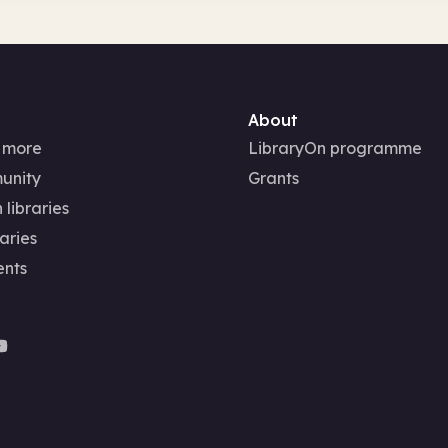
About
 more
LibraryOn programme
unity
Grants
 libraries
aries
ents