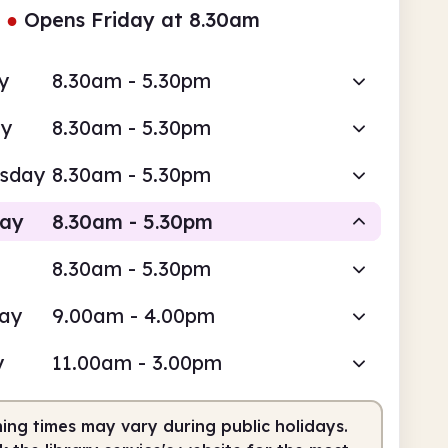
●
Opens Friday at 8.30am
y
8.30am - 5.30pm
ay
8.30am - 5.30pm
sday
8.30am - 5.30pm
day
8.30am - 5.30pm
8.30am - 5.30pm
Staffed
day
9.00am - 4.00pm
am
5.30pm
y
11.00am - 3.00pm
fed
8.30am - 5.30pm
ing times may vary during public holidays.