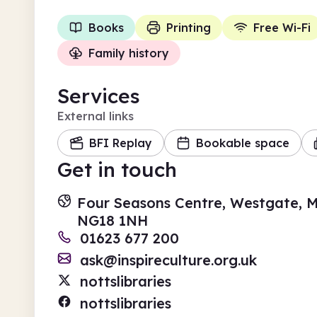
Books
Printing
Free Wi-Fi
Family history
Services
External links
BFI Replay
Bookable space
Get in touch
Four Seasons Centre, Westgate, M
NG18 1NH
01623 677 200
ask@inspireculture.org.uk
nottslibraries
nottslibraries