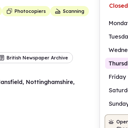
Closed
Photocopiers
Scanning
Monda
Tuesd
Wedne
British Newspaper Archive
Thurs
Friday
ansfield, Nottinghamshire,
Satur
8.30
Sunda
Staf
Open