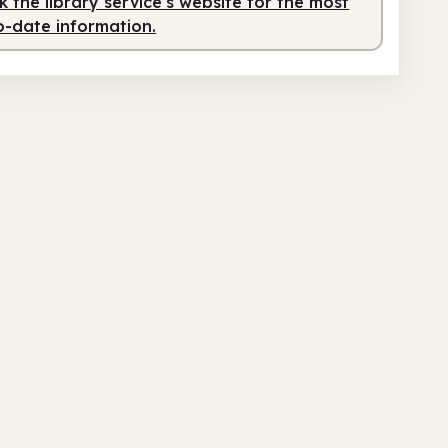
 the library service's website for the most
o-date information.