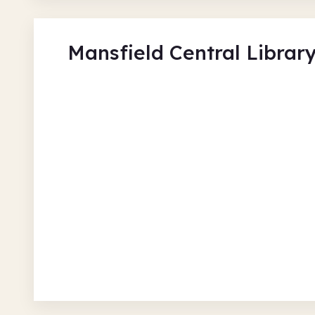
Mansfield Central Librar
Cinemini at Mansfield Libr
Mansfield Central
Thu 6 Aug 26 • 12.00pm
Free
In-Person
Authors and books
C