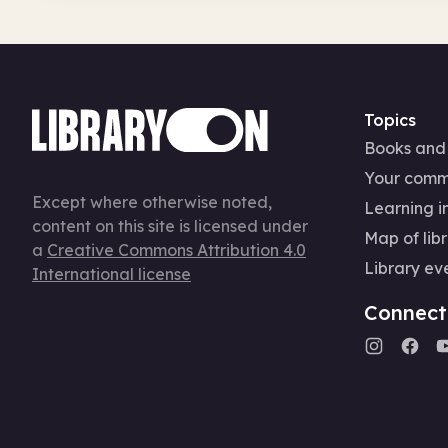
Topics
Books and
Your comm
Except where otherwise noted,
Learning in
content on this site is licensed under
Map of libr
a
Creative Commons Attribution 4.0
Library ev
International license
Connect