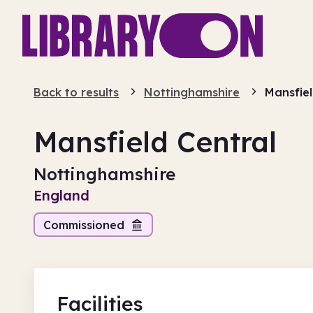
Back to results
Nottinghamshire
Mansfiel
Mansfield Central
Nottinghamshire
England
Commissioned
Facilities