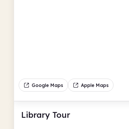
Google Maps
Apple Maps
Library Tour