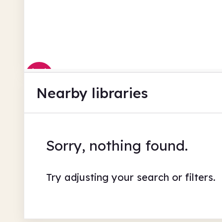
Nearby libraries
Sorry, nothing found.
Try adjusting your search or filters.