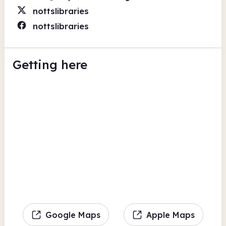
nottslibraries
nottslibraries
Getting here
Google Maps
Apple Maps