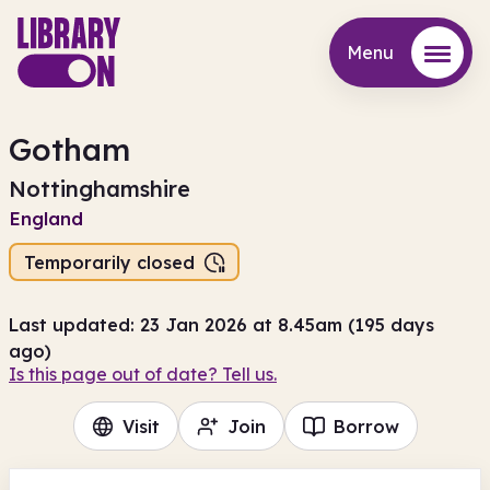
Menu
Menu
Gotham
Nottinghamshire
England
Temporarily closed
Last updated: 23 Jan 2026 at 8.45am (195 days
ago)
Is this page out of date? Tell us.
Visit
Join
Borrow