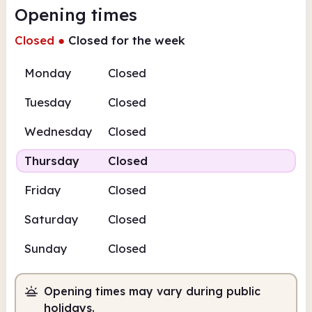
Opening times
Closed
●
Closed for the week
Monday
Closed
Tuesday
Closed
Wednesday
Closed
Thursday
Closed
Friday
Closed
Saturday
Closed
Sunday
Closed
Opening times may vary during public
holidays.