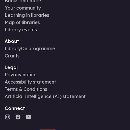
Books and more
Your community
Learning in libraries
Map of libraries
Library events
About
LibraryOn programme
Grants
Legal
Privacy notice
Accessibility statement
Terms & Conditions
Artificial Intelligence (AI) statement
Connect