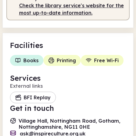
Check the library service's website for the
most up-to-date information.
Facilities
Books
Printing
Free Wi-Fi
Services
External links
BFI Replay
Get in touch
Village Hall, Nottingham Road, Gotham,
Nottinghamshire, NG11 0HE
ask@inspireculture.org.uk