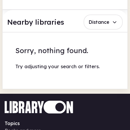
Nearby libraries
Distance
Sorry, nothing found.
Try adjusting your search or filters.
Topics