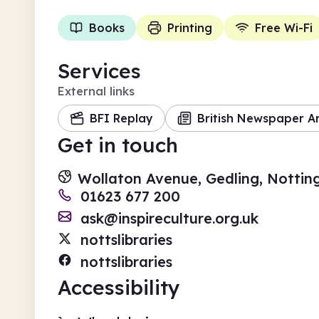
Books
Printing
Free Wi-Fi
Services
External links
BFI Replay
British Newspaper A
Get in touch
Wollaton Avenue, Gedling, Notti
01623 677 200
ask@inspireculture.org.uk
nottslibraries
nottslibraries
Accessibility