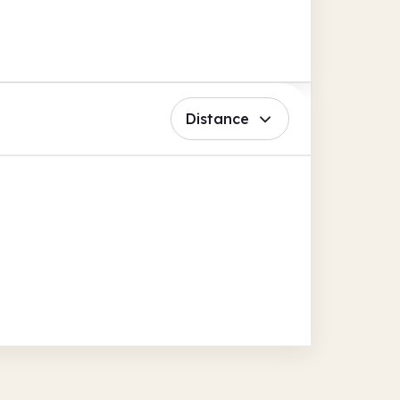
Distance