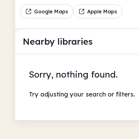
Google Maps
Apple Maps
Nearby libraries
Sorry, nothing found.
Try adjusting your search or filters.