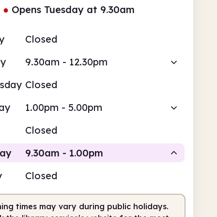
●
Opens Tuesday at 9.30am
y
Closed
ay
9.30am - 12.30pm
sday
Closed
ay
1.00pm - 5.00pm
Closed
day
9.30am - 1.00pm
y
Closed
Staffed
ing times may vary during public holidays.
am
1.00pm