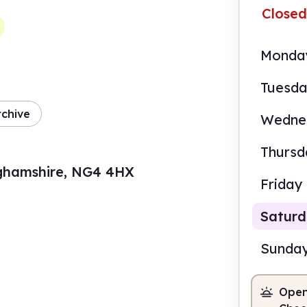
Closed
Monda
Tuesd
rchive
Wedne
Thursd
nghamshire, NG4 4HX
Friday
Satur
Sunda
Open
9.30