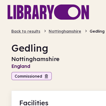
Back to results
Nottinghamshire
Gedling
Gedling
Nottinghamshire
England
Commissioned
Facilities