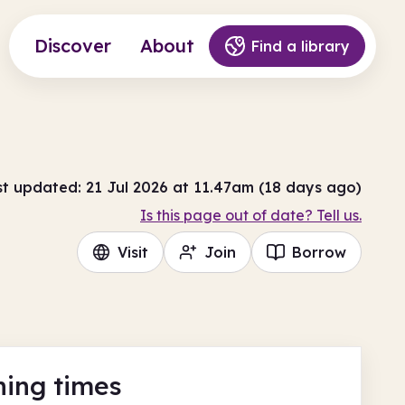
Discover
About
Find a library
st updated: 21 Jul 2026 at 11.47am (18 days ago)
Is this page out of date? Tell us.
Visit
Join
Borrow
ing times