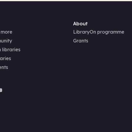
About
 more
LibraryOn programme
unity
Grants
 libraries
aries
ents