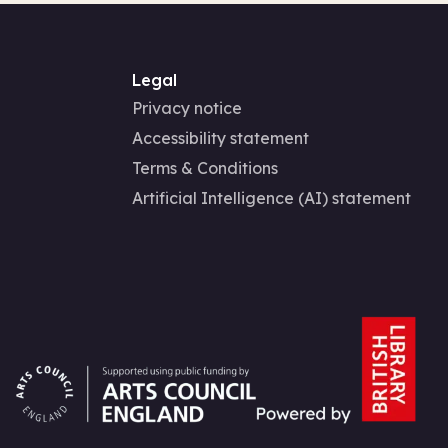
Legal
Privacy notice
Accessibility statement
Terms & Conditions
Artificial Intelligence (AI) statement