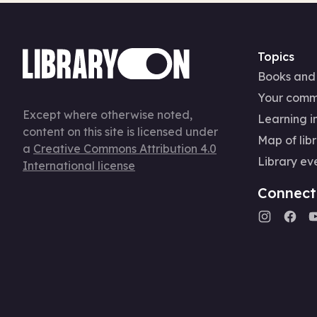
Topics
Books and
Your comm
Except where otherwise noted,
Learning in
content on this site is licensed under
Map of libr
a
Creative Commons Attribution 4.0
Library ev
International license
Connect