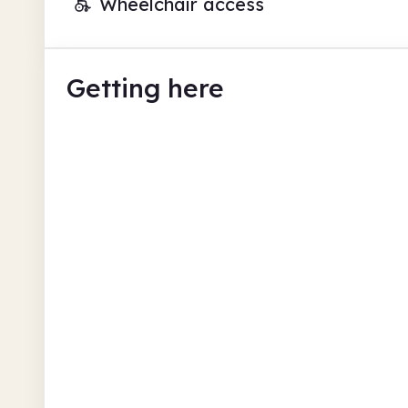
Wheelchair access
Getting here