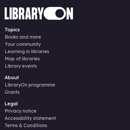
Topics
Books and more
Your community
Learning in libraries
Map of libraries
Library events
About
LibraryOn programme
Grants
Legal
Privacy notice
Accessibility statement
Terms & Conditions