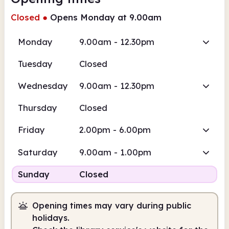
Closed
●
Opens Monday at 9.00am
Monday
9.00am - 12.30pm
Tuesday
Closed
Wednesday
9.00am - 12.30pm
Thursday
Closed
Friday
2.00pm - 6.00pm
Saturday
9.00am - 1.00pm
Sunday
Closed
Opening times may vary during public
holidays.