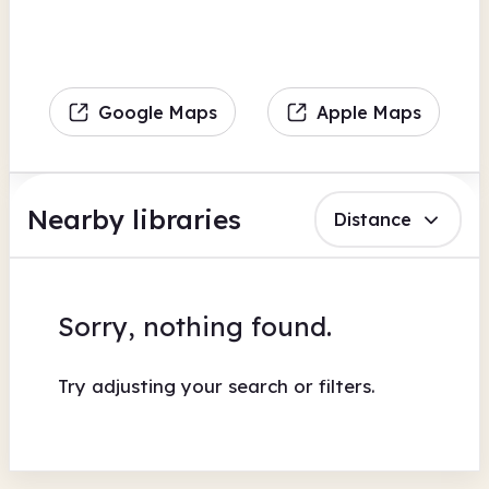
Google Maps
Apple Maps
Nearby libraries
Distance
Sorry, nothing found.
Try adjusting your search or filters.