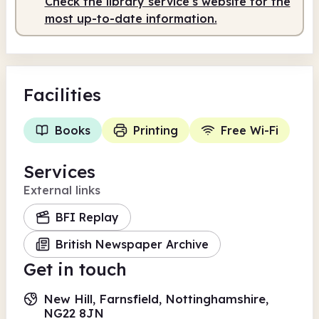
Check the library service's website for the
most up-to-date information.
Facilities
Books
Printing
Free Wi-Fi
Services
External links
BFI Replay
British Newspaper Archive
Get in touch
New Hill, Farnsfield, Nottinghamshire,
NG22 8JN