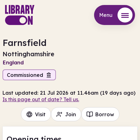
Menu
Menu
Farnsfield
Nottinghamshire
England
Commissioned
Last updated: 21 Jul 2026 at 11.46am (19 days ago)
Is this page out of date? Tell us.
Visit
Join
Borrow
Opening times