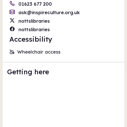
01623 677 200
ask@inspireculture.org.uk
nottslibraries
nottslibraries
Accessibility
Wheelchair access
Getting here