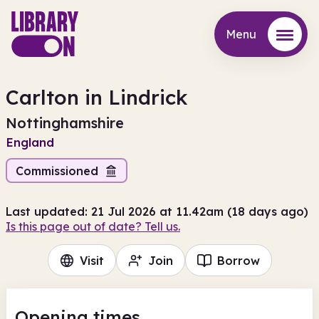
Menu
Menu
Carlton in Lindrick
Nottinghamshire
England
Commissioned
Last updated: 21 Jul 2026 at 11.42am (18 days ago)
Is this page out of date? Tell us.
Visit
Join
Borrow
Opening times