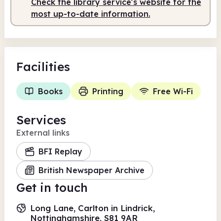
Check the library service's website for the
Staffed
9.00am - 12.00pm
most up-to-date information.
Facilities
Books
Printing
Free Wi-Fi
Services
External links
BFI Replay
British Newspaper Archive
Get in touch
Long Lane, Carlton in Lindrick,
Nottinghamshire, S81 9AR