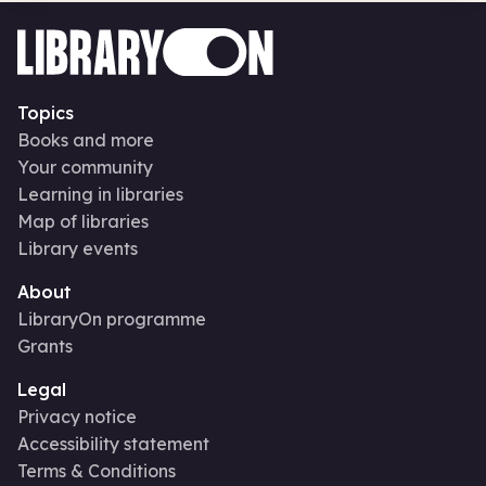
Topics
Books and more
Your community
Learning in libraries
Map of libraries
Library events
About
LibraryOn programme
Grants
Legal
Privacy notice
Accessibility statement
Terms & Conditions