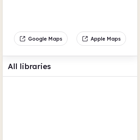
Google Maps
Apple Maps
All libraries
Easingwold Library
Marketplace
BFI Replay
Books delivered
View all
Digital lending
North Yorkshire