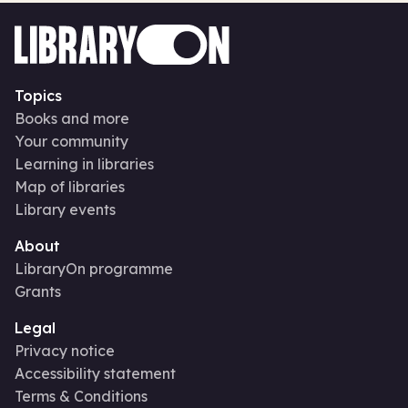
Topics
Books and more
Your community
Learning in libraries
Map of libraries
Library events
About
LibraryOn programme
Grants
Legal
Privacy notice
Accessibility statement
Terms & Conditions