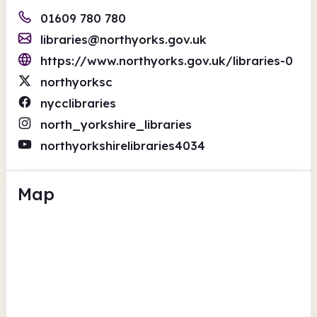
01609 780 780
libraries@northyorks.gov.uk
https://www.northyorks.gov.uk/libraries-0
northyorksc
nycclibraries
north_yorkshire_libraries
northyorkshirelibraries4034
Map