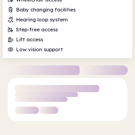
Baby changing facilities
Hearing loop system
Step-free access
Lift access
Low vision support