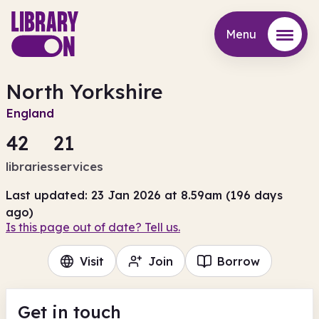
Menu
Menu
North Yorkshire
England
42
21
libraries
services
Last updated: 23 Jan 2026 at 8.59am (196 days
ago)
Is this page out of date? Tell us.
Visit
Join
Borrow
Get in touch