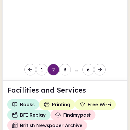
Victoria Avenue
British Newspaper Archive
Findmypast
View all
BFI Replay
North Yorkshire
1
2
3
…
6
Facilities
and Services
Books
Printing
Free Wi-Fi
BFI Replay
Findmypast
British Newspaper Archive