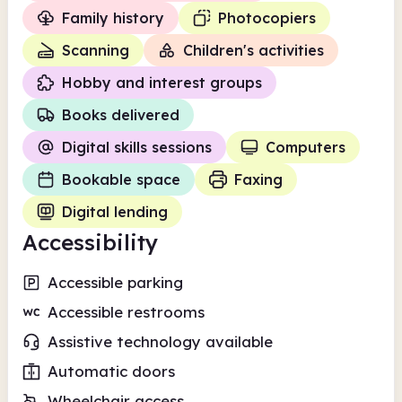
Family history
Photocopiers
Scanning
Children's activities
Hobby and interest groups
Books delivered
Digital skills sessions
Computers
Bookable space
Faxing
Digital lending
Accessibility
Accessible parking
Accessible restrooms
Assistive technology available
Automatic doors
Wheelchair access