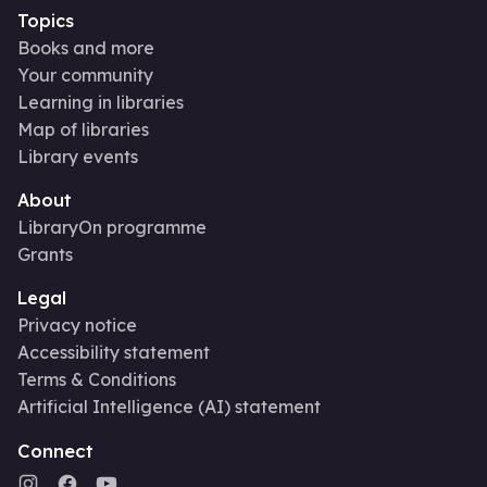
Topics
Books and more
Your community
Learning in libraries
Map of libraries
Library events
About
LibraryOn programme
Grants
Legal
Privacy notice
Accessibility statement
Terms & Conditions
Artificial Intelligence (AI) statement
Connect