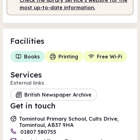
most up-to-date information.
Facilities
Books
Printing
Free Wi-Fi
Services
External links
British Newspaper Archive
Get in touch
Tomintoul Primary School, Cults Drive,
Tomintoul, AB37 9HA
01807 580755