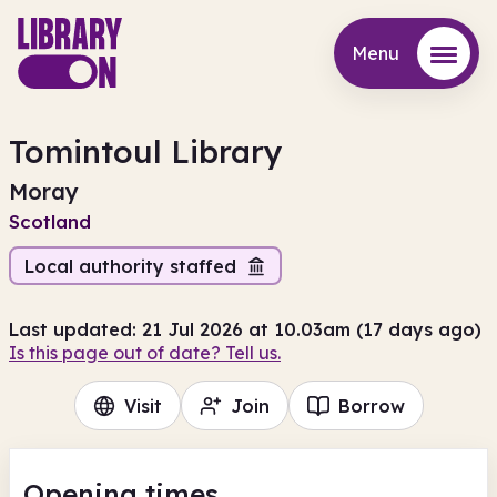
Menu
Menu
Tomintoul Library
Moray
Scotland
Local authority staffed
Last updated: 21 Jul 2026 at 10.03am (17 days ago)
Is this page out of date? Tell us.
Visit
Join
Borrow
Opening times