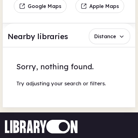
Google Maps
Apple Maps
Nearby libraries
Distance
Sorry, nothing found.
Try adjusting your search or filters.