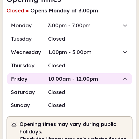
Closed
●
Opens Monday at 3.00pm
Monday
3.00pm - 7.00pm
Tuesday
Closed
Wednesday
1.00pm - 5.00pm
Thursday
Closed
Friday
10.00am - 12.00pm
Saturday
Closed
Staffed
Sunday
Closed
10.00am
12.00pm
Opening times may vary during public
Staffed
10.00am - 12.00pm
holidays.
Check the library service's website for the