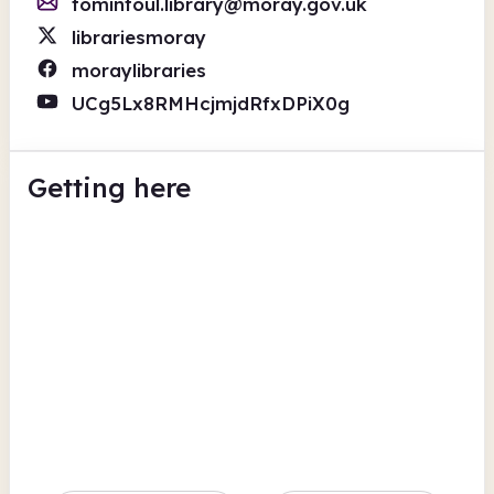
tomintoul.library@moray.gov.uk
librariesmoray
moraylibraries
UCg5Lx8RMHcjmjdRfxDPiX0g
Getting here