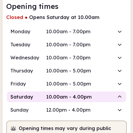
Opening times
Closed
●
Opens Saturday at 10.00am
Monday
10.00am - 7.00pm
Tuesday
10.00am - 7.00pm
Wednesday
10.00am - 7.00pm
Thursday
10.00am - 5.00pm
Friday
10.00am - 5.00pm
Saturday
10.00am - 4.00pm
Sunday
12.00pm - 4.00pm
Staffed
Opening times may vary during public
10.00am
4.00pm