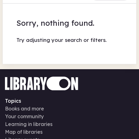
Sorry, nothing found.
Try adjusting your search or filters.
Topics
Books and more
Your community
Learning in libraries
Map of libraries