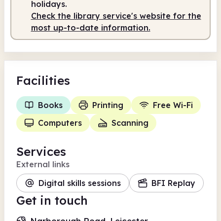
holidays.
Staffed
10.00am - 4.00pm
Check the library service's website for the
most up-to-date information.
Facilities
Books
Printing
Free Wi-Fi
Computers
Scanning
Services
External links
Digital skills sessions
BFI Replay
Get in touch
Narborough Road, Leicester,