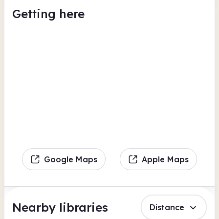
Getting here
Google Maps
Apple Maps
Nearby libraries
Distance