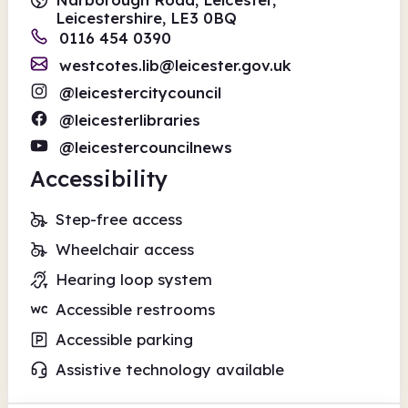
Leicestershire, LE3 0BQ
0116 454 0390
westcotes.lib@leicester.gov.uk
@leicestercitycouncil
@leicesterlibraries
@leicestercouncilnews
Accessibility
Step-free access
Wheelchair access
Hearing loop system
Accessible restrooms
Accessible parking
Assistive technology available