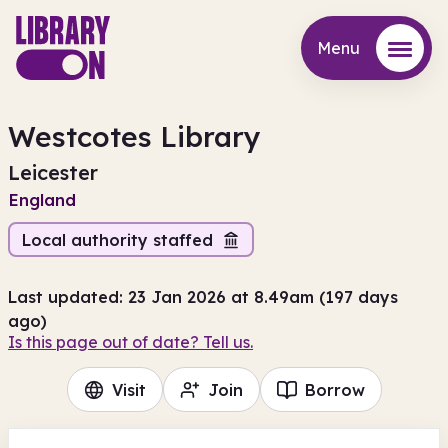
Menu
Menu
Westcotes Library
Leicester
England
Local authority staffed
Last updated: 23 Jan 2026 at 8.49am (197 days
ago)
Is this page out of date? Tell us.
Visit
Join
Borrow