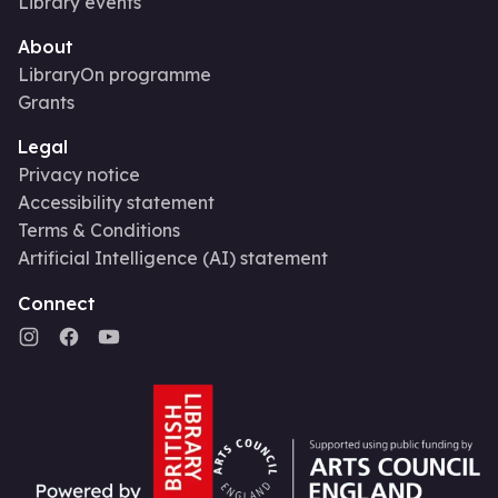
Library events
About
LibraryOn programme
Grants
Legal
Privacy notice
Accessibility statement
Terms & Conditions
Artificial Intelligence (AI) statement
Connect