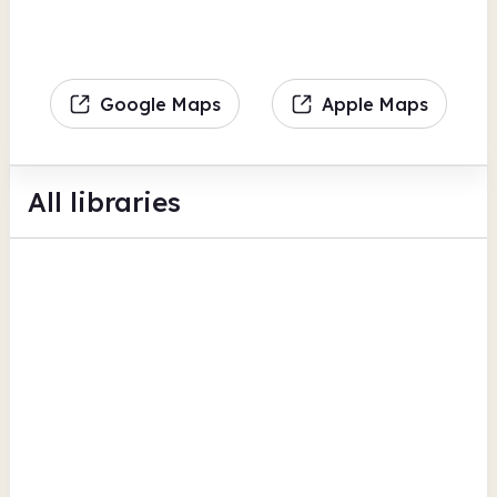
Google Maps
Apple Maps
All libraries
Aylestone Library
Aylestone Leisure Centre
Computers
Scanning
BFI Replay
Leicester
Beaumont Leys Library