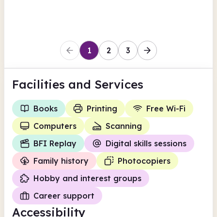
Leicester
1
2
3
Facilities
and Services
Books
Printing
Free Wi-Fi
Computers
Scanning
BFI Replay
Digital skills sessions
Family history
Photocopiers
Hobby and interest groups
Career support
Accessibility