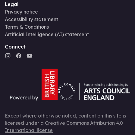
Legal
Privacy notice
Accessibility statement
Terms & Conditions
Artificial Intelligence (AI) statement
Connect
Except where otherwise noted, content on this site is
licensed under a
Creative Commons Attribution 4.0
International license