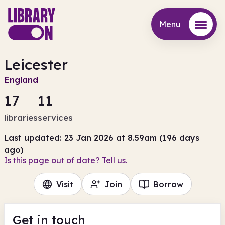
Menu
Menu
Leicester
England
17
11
libraries
services
Last updated: 23 Jan 2026 at 8.59am (196 days
ago)
Is this page out of date? Tell us.
Visit
Join
Borrow
Get in touch