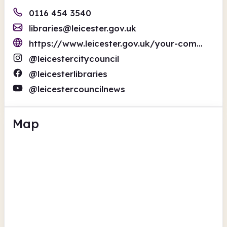
0116 454 3540
libraries@leicester.gov.uk
https://www.leicester.gov.uk/your-community/libraries-and-community-centres/libraries/
@leicestercitycouncil
@leicesterlibraries
@leicestercouncilnews
Map