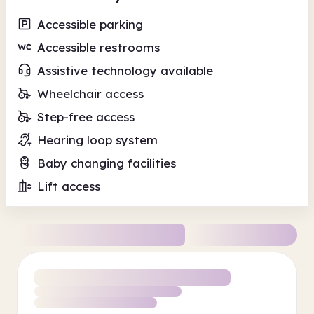
Accessible parking
Accessible restrooms
Assistive technology available
Wheelchair access
Step-free access
Hearing loop system
Baby changing facilities
Lift access