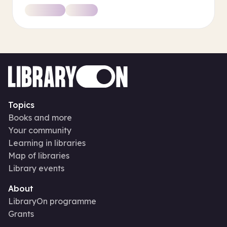
Topics
Books and more
Your community
Learning in libraries
Map of libraries
Library events
About
LibraryOn programme
Grants