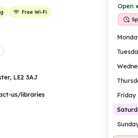
Open
ng
Free Wi-Fi
Sp
Monda
Tuesd
Wedne
ter, LE2 3AJ
Thursd
ct-us/libraries
Friday
Satur
Sunda