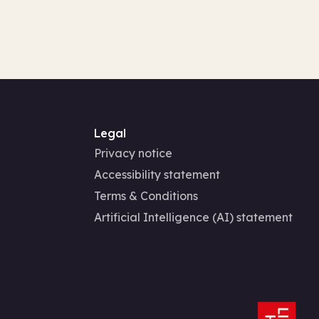
Legal
Privacy notice
Accessibility statement
Terms & Conditions
Artificial Intelligence (AI) statement