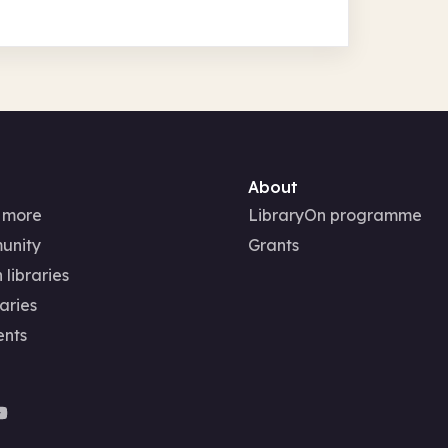
About
 more
LibraryOn programme
unity
Grants
 libraries
aries
ents