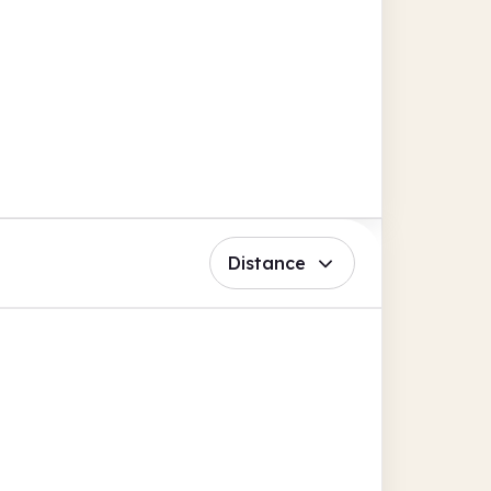
Distance