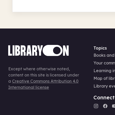
Topics
Books and
Your comm
Except where otherwise noted,
Learning in
content on this site is licensed under
Map of libr
a
Creative Commons Attribution 4.0
Library ev
International license
Connect