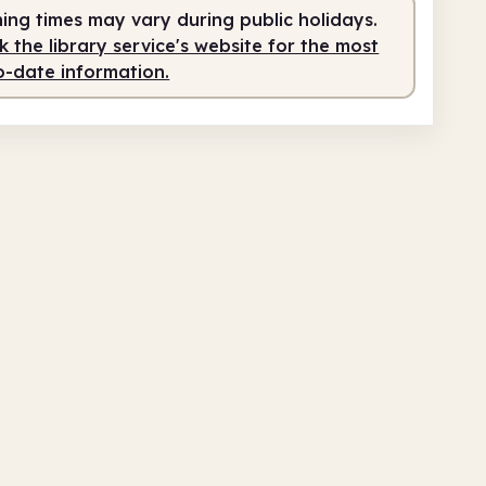
ing times may vary during public holidays.
0am
4.00pm
 the library service's website for the most
o-date information.
fed
10.00am - 4.00pm