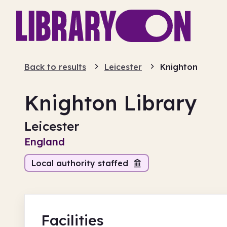
Back to results
Leicester
Knighton
Knighton Library
Leicester
England
Local authority staffed
Facilities