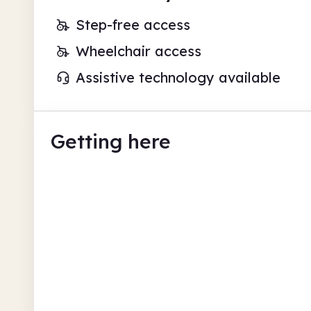
Step-free access
Wheelchair access
Assistive technology available
Getting here