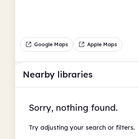
Google Maps
Apple Maps
Nearby libraries
Sorry, nothing found.
Try adjusting your search or filters.