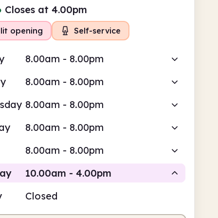
●
Closes at 4.00pm
lit opening
Self-service
y
8.00am - 8.00pm
ay
8.00am - 8.00pm
sday
8.00am - 8.00pm
ay
8.00am - 8.00pm
8.00am - 8.00pm
day
10.00am - 4.00pm
y
Closed
Staffed