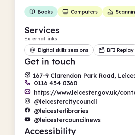
Books
Computers
Scanni
Services
External links
Digital skills sessions
BFI Replay
Get in touch
167-9 Clarendon Park Road, Leices
0116 454 0360
https://www.leicester.gov.uk/conta
@leicestercitycouncil
@leicesterlibraries
@leicestercouncilnews
Accessibility