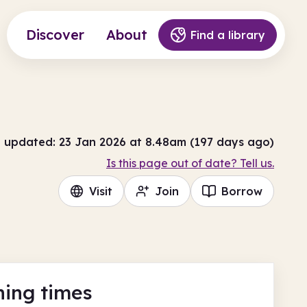
Discover
About
Find a library
t updated: 23 Jan 2026 at 8.48am (197 days ago)
Is this page out of date? Tell us.
Visit
Join
Borrow
ing times