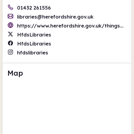
01432 261556
libraries@herefordshire.gov.uk
https://www.herefordshire.gov.uk/things-to-do/libraries/
HfdsLibraries
HfdsLibraries
hfdslibraries
Map