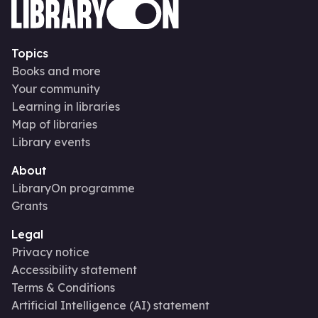
Topics
Books and more
Your community
Learning in libraries
Map of libraries
Library events
About
LibraryOn programme
Grants
Legal
Privacy notice
Accessibility statement
Terms & Conditions
Artificial Intelligence (AI) statement