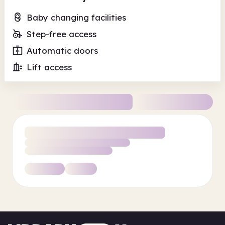
Baby changing facilities
Step-free access
Automatic doors
Lift access