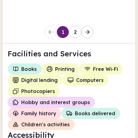
Herefordshire
1
2
Facilities
and Services
Books
Printing
Free Wi-Fi
Digital lending
Computers
Photocopiers
Hobby and interest groups
Family history
Books delivered
Children's activities
Accessibility