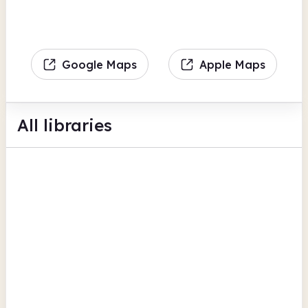
Google Maps
Apple Maps
All libraries
Belmont Library
Belmont Community Centre
Digital lending
Computers
View all
Photocopiers
Herefordshire