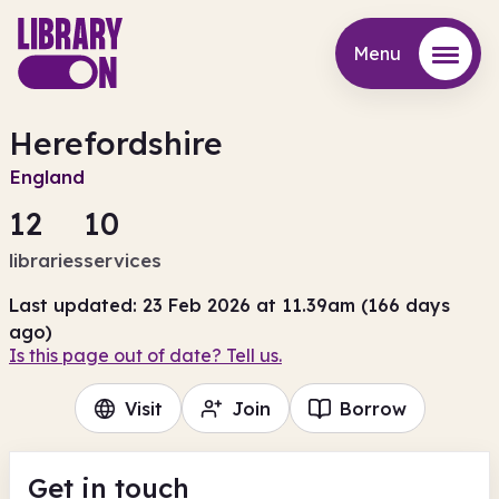
Menu
Menu
Herefordshire
England
12
10
libraries
services
Last updated: 23 Feb 2026 at 11.39am (166 days
ago)
Is this page out of date? Tell us.
Visit
Join
Borrow
Get in touch