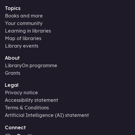
Topics
Books and more
Your community
Learning in libraries
Map of libraries
Library events
About
LibraryOn programme
Grants
Legal
Privacy notice
Accessibility statement
Terms & Conditions
Artificial Intelligence (AI) statement
Connect