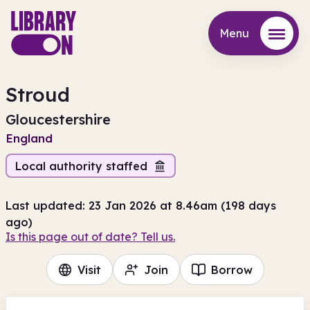
Menu
Menu
Stroud
Gloucestershire
England
Local authority staffed
Last updated: 23 Jan 2026 at 8.46am (198 days
ago)
Is this page out of date? Tell us.
Visit
Join
Borrow