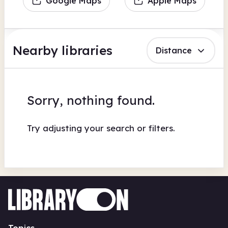
Google Maps
Apple Maps
Nearby libraries
Distance
Sorry, nothing found.
Try adjusting your search or filters.
Topics