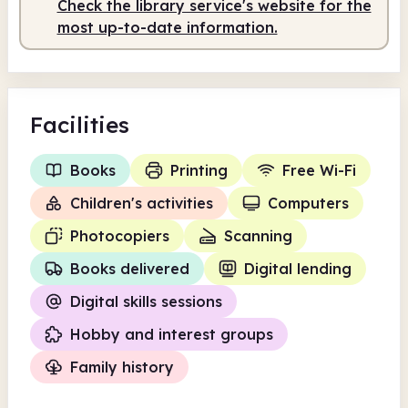
Check the library service's website for the
Staffed
10.00am - 2.00pm
most up-to-date information.
Facilities
Books
Printing
Free Wi-Fi
Children's activities
Computers
Photocopiers
Scanning
Books delivered
Digital lending
Digital skills sessions
Hobby and interest groups
Family history