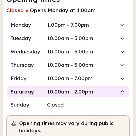
Closed
●
Opens Monday at 1.00pm
Monday
1.00pm - 7.00pm
Tuesday
10.00am - 5.00pm
Wednesday
10.00am - 5.00pm
Thursday
10.00am - 5.00pm
Friday
10.00am - 7.00pm
Saturday
10.00am - 2.00pm
Sunday
Closed
Staffed
Opening times may vary during public
10.00am
2.00pm
holidays.