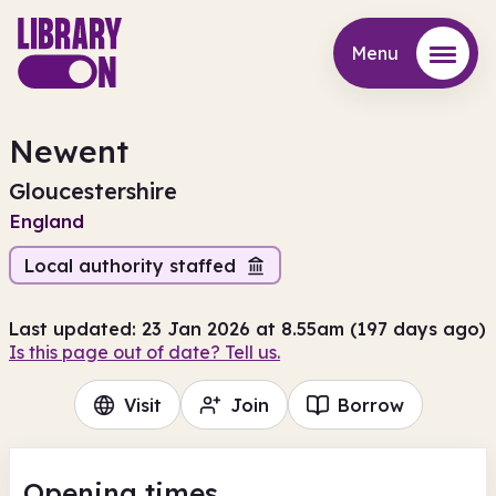
Menu
Menu
Newent
Gloucestershire
England
Local authority staffed
Last updated: 23 Jan 2026 at 8.55am (197 days ago)
Is this page out of date? Tell us.
Visit
Join
Borrow
Opening times