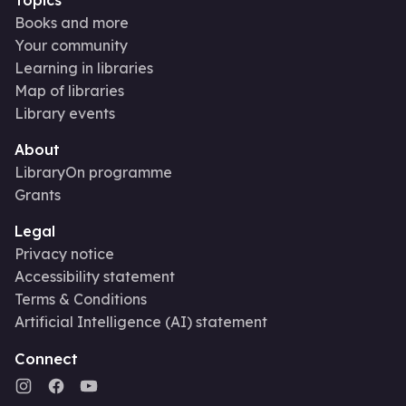
Books and more
Your community
Learning in libraries
Map of libraries
Library events
About
LibraryOn programme
Grants
Legal
Privacy notice
Accessibility statement
Terms & Conditions
Artificial Intelligence (AI) statement
Connect