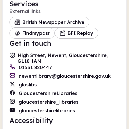
Services
External links
British Newspaper Archive
Findmypast
BFI Replay
Get in touch
High Street, Newent, Gloucestershire,
GL18 1AN
01531 820447
newentlibrary@gloucestershire.gov.uk
gloslibs
GloucestershireLibraries
gloucestershire_libraries
gloucestershirelibraries
Accessibility