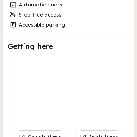
Automatic doors
Step-free access
Accessible parking
Getting here