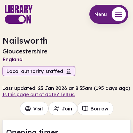
Menu
Menu
Nailsworth
Gloucestershire
England
Local authority staffed
Last updated: 23 Jan 2026 at 8.55am (195 days ago)
Is this page out of date? Tell us.
Visit
Join
Borrow
Opening times