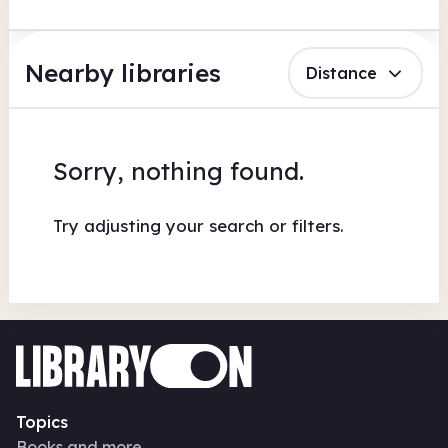
Nearby libraries
Distance
Sorry, nothing found.
Try adjusting your search or filters.
Topics
Books and more