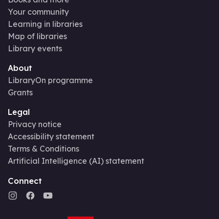
Your community
Learning in libraries
Map of libraries
Library events
About
LibraryOn programme
Grants
Legal
Privacy notice
Accessibility statement
Terms & Conditions
Artificial Intelligence (AI) statement
Connect