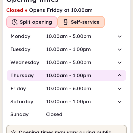
Closed
●
Opens Friday at 10.00am
Split opening
Self-service
Monday
10.00am - 5.00pm
Tuesday
10.00am - 1.00pm
Wednesday
10.00am - 5.00pm
Thursday
10.00am - 1.00pm
Friday
10.00am - 6.00pm
Self-service
Saturday
10.00am - 1.00pm
10.00am
1.00pm
Sunday
Closed
Self-service
10.00am - 1.00pm
Opening times may vary during public