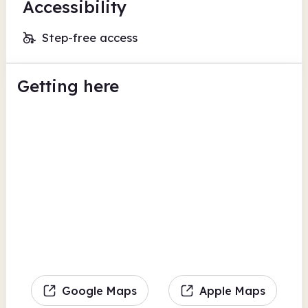
Accessibility
Step-free access
Getting here
Google Maps
Apple Maps