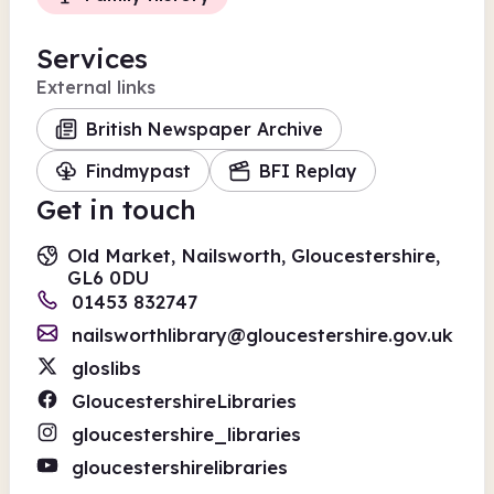
Services
External links
British Newspaper Archive
Findmypast
BFI Replay
Get in touch
Old Market, Nailsworth, Gloucestershire,
GL6 0DU
01453 832747
nailsworthlibrary@gloucestershire.gov.uk
gloslibs
GloucestershireLibraries
gloucestershire_libraries
gloucestershirelibraries