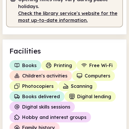
holidays.
Check the library service's website for the
most up-to-date information.
Facilities
Books
Printing
Free Wi-Fi
Children's activities
Computers
Photocopiers
Scanning
Books delivered
Digital lending
Digital skills sessions
Hobby and interest groups
Family history