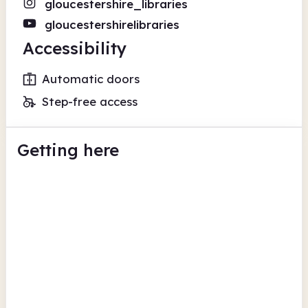
gloucestershire_libraries
gloucestershirelibraries
Accessibility
Automatic doors
Step-free access
Getting here