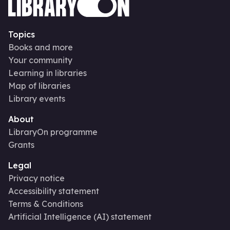
Topics
Books and more
Your community
Learning in libraries
Map of libraries
Library events
About
LibraryOn programme
Grants
Legal
Privacy notice
Accessibility statement
Terms & Conditions
Artificial Intelligence (AI) statement