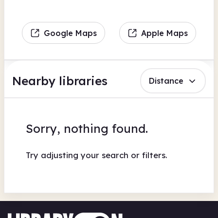
Google Maps
Apple Maps
Nearby libraries
Distance
Sorry, nothing found.
Try adjusting your search or filters.