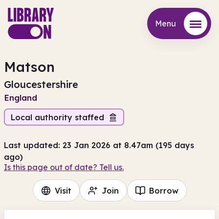
Menu
Menu
Matson
Gloucestershire
England
Local authority staffed
Last updated: 23 Jan 2026 at 8.47am (195 days
ago)
Is this page out of date? Tell us.
Visit
Join
Borrow