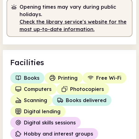
Staffed
2.00pm - 5.00pm
Opening times may vary during public
holidays.
Check the library service's website for the
most up-to-date information.
Facilities
Books
Printing
Free Wi-Fi
Computers
Photocopiers
Scanning
Books delivered
Digital lending
Digital skills sessions
Hobby and interest groups