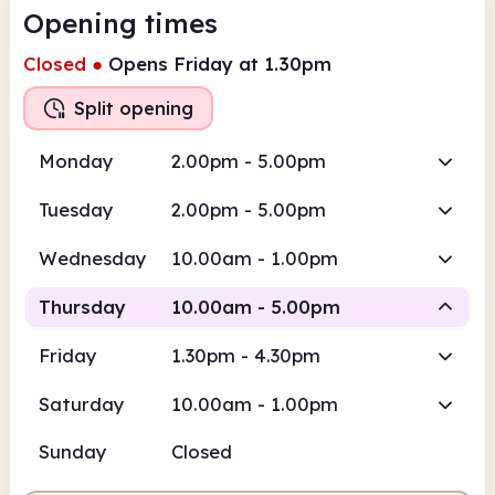
Opening times
Closed
●
Opens Friday at 1.30pm
Split opening
Monday
2.00pm - 5.00pm
Tuesday
2.00pm - 5.00pm
Wednesday
10.00am - 1.00pm
Thursday
10.00am - 5.00pm
Friday
1.30pm - 4.30pm
Staffed
Staffed
Saturday
10.00am - 1.00pm
10.00am
5.00pm
Sunday
Closed
Staffed
10.00am - 1.00pm