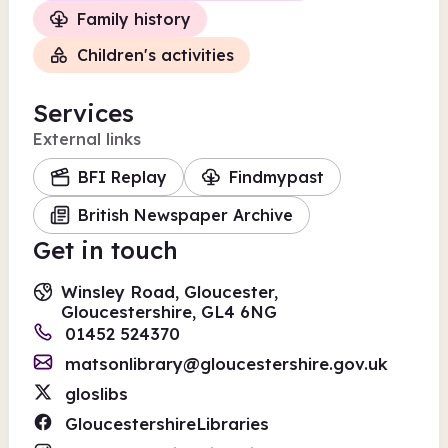
Family history
Children's activities
Services
External links
BFI Replay
Findmypast
British Newspaper Archive
Get in touch
Winsley Road, Gloucester,
Gloucestershire, GL4 6NG
01452 524370
matsonlibrary@gloucestershire.gov.uk
gloslibs
GloucestershireLibraries