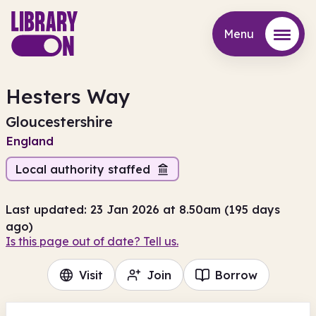
Menu
Menu
Hesters Way
Gloucestershire
England
Local authority staffed
Last updated: 23 Jan 2026 at 8.50am (195 days
ago)
Is this page out of date? Tell us.
Visit
Join
Borrow