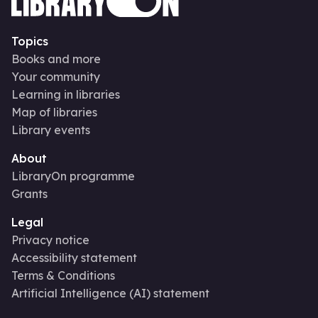
Topics
Books and more
Your community
Learning in libraries
Map of libraries
Library events
About
LibraryOn programme
Grants
Legal
Privacy notice
Accessibility statement
Terms & Conditions
Artificial Intelligence (AI) statement