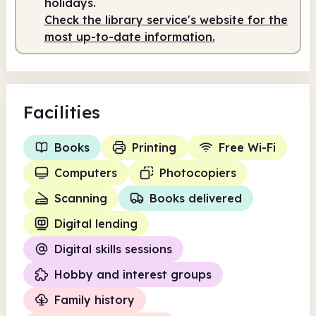
holidays.
Check the library service's website for the
most up-to-date information.
Facilities
Books
Printing
Free Wi-Fi
Computers
Photocopiers
Scanning
Books delivered
Digital lending
Digital skills sessions
Hobby and interest groups
Family history