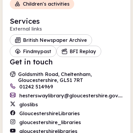
Children's activities
Services
External links
British Newspaper Archive
Findmypast
BFI Replay
Get in touch
Goldsmith Road, Cheltenham,
Gloucestershire, GL51 7RT
01242 514969
hesterswaylibrary@gloucestershire.gov.uk
gloslibs
GloucestershireLibraries
gloucestershire_libraries
gloucestershirelibraries