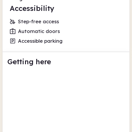
Accessibility
Step-free access
Automatic doors
Accessible parking
Getting here