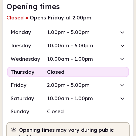
Opening times
Closed
●
Opens Friday at 2.00pm
Monday
1.00pm - 5.00pm
Tuesday
10.00am - 6.00pm
Wednesday
10.00am - 1.00pm
Thursday
Closed
Friday
2.00pm - 5.00pm
Saturday
10.00am - 1.00pm
Sunday
Closed
Opening times may vary during public