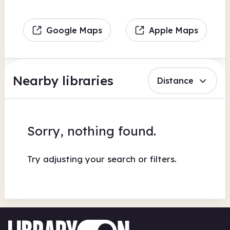
Google Maps
Apple Maps
Nearby libraries
Distance
Sorry, nothing found.
Try adjusting your search or filters.