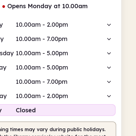
●
Opens Monday at 10.00am
y
10.00am - 2.00pm
ay
10.00am - 7.00pm
sday
10.00am - 5.00pm
ay
10.00am - 5.00pm
10.00am - 7.00pm
day
10.00am - 2.00pm
y
Closed
ing times may vary during public holidays.