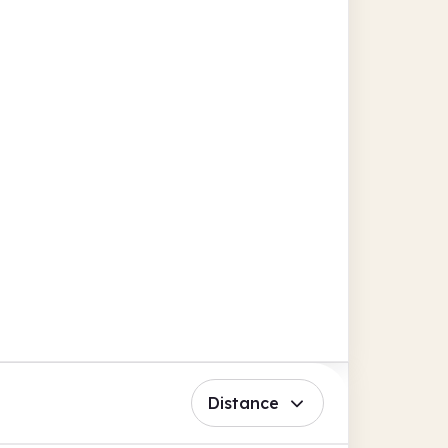
Distance