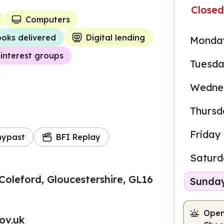
Closed
Computers
oks delivered
Digital lending
Monda
interest groups
Tuesd
Wedne
Thursd
Friday
mypast
BFI Replay
Satur
Coleford, Gloucestershire, GL16
Sunda
Open
ov.uk