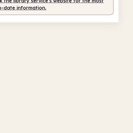
 the library service's website for the most
o-date information.