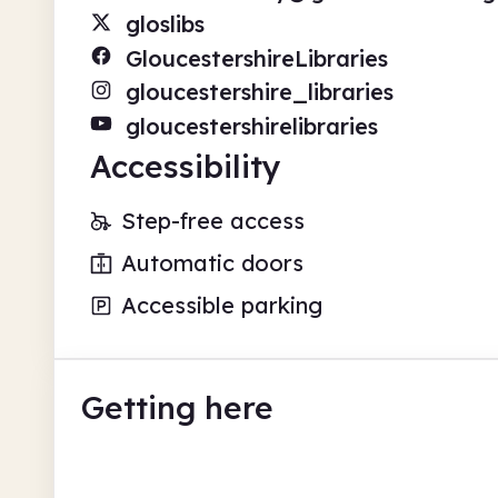
gloslibs
GloucestershireLibraries
gloucestershire_libraries
gloucestershirelibraries
Accessibility
Step-free access
Automatic doors
Accessible parking
Getting here