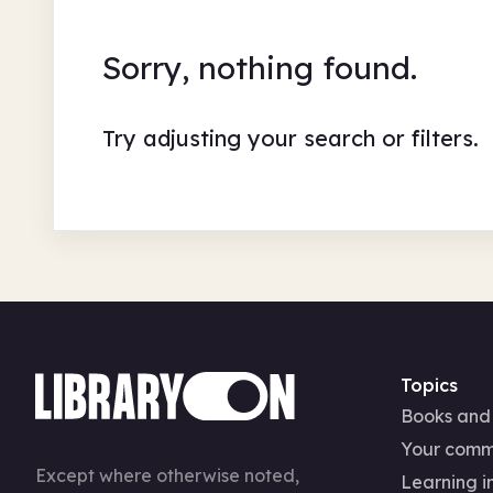
Sorry, nothing found.
Try adjusting your search or filters.
Topics
Books and
Your comm
Except where otherwise noted,
Learning in