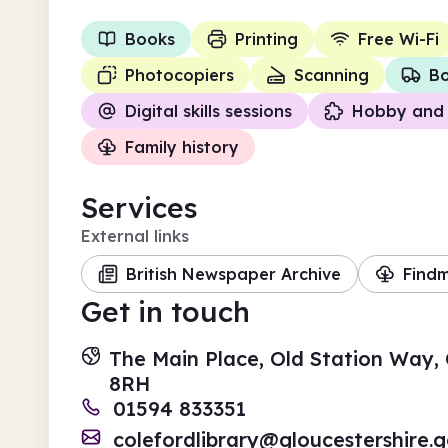
Books
Printing
Free Wi-Fi
Photocopiers
Scanning
Bo
Digital skills sessions
Hobby and 
Family history
Services
External links
British Newspaper Archive
Find
Get in touch
The Main Place, Old Station Way, 
8RH
01594 833351
colefordlibrary@gloucestershire.g