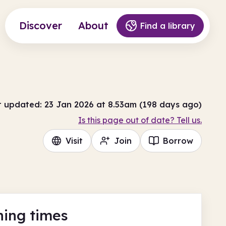
Discover
About
Find a library
t updated: 23 Jan 2026 at 8.53am (198 days ago)
Is this page out of date? Tell us.
Visit
Join
Borrow
ing times