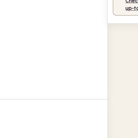
Check
up-t