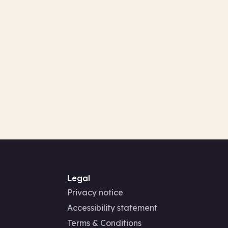
Legal
Privacy notice
Accessibility statement
Terms & Conditions