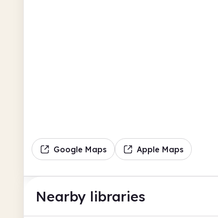
Google Maps
Apple Maps
Nearby libraries