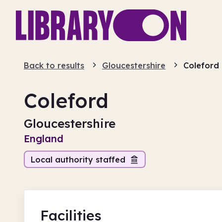
Back to results
Gloucestershire
Coleford
Coleford
Gloucestershire
England
Local authority staffed
Facilities