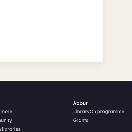
About
 more
LibraryOn programme
unity
Grants
 libraries