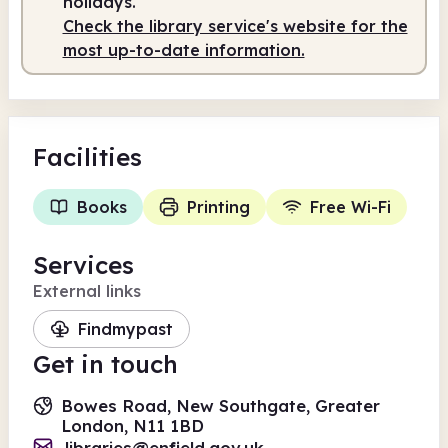
holidays.
Check the library service's website for the
most up-to-date information.
Facilities
Books
Printing
Free Wi-Fi
Services
External links
Findmypast
Get in touch
Bowes Road, New Southgate, Greater
London, N11 1BD
libraries@enfield.gov.uk