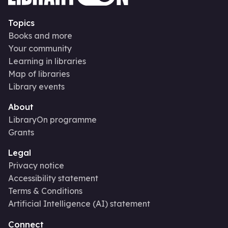
Topics
Books and more
Your community
Learning in libraries
Map of libraries
Library events
About
LibraryOn programme
Grants
Legal
Privacy notice
Accessibility statement
Terms & Conditions
Artificial Intelligence (AI) statement
Connect