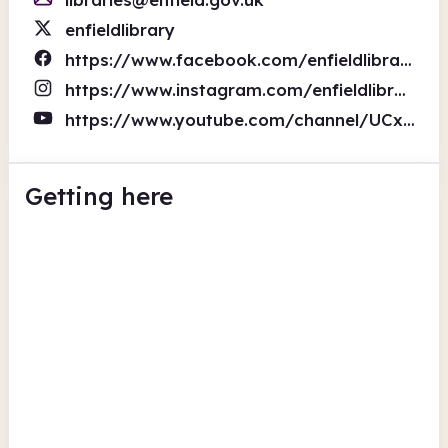
enfieldlibrary
https://www.facebook.com/enfieldlibrary
https://www.instagram.com/enfieldlibraries/
https://www.youtube.com/channel/UCxVDzk8jvi7NmwFb6b3treA
Getting here