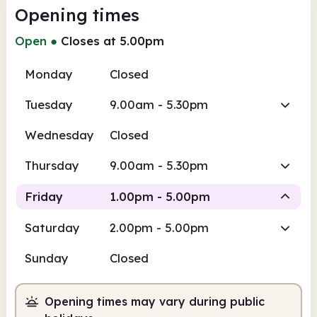
Opening times
Open
●
Closes at 5.00pm
Monday
Closed
Tuesday
9.00am - 5.30pm
Wednesday
Closed
Thursday
9.00am - 5.30pm
Friday
1.00pm - 5.00pm
Saturday
2.00pm - 5.00pm
Staffed
Sunday
Closed
1.00pm
5.00pm
Opening times may vary during public
Staffed
1.00pm - 5.00pm