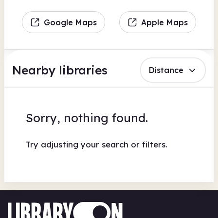
Google Maps
Apple Maps
Nearby libraries
Distance
Sorry, nothing found.
Try adjusting your search or filters.