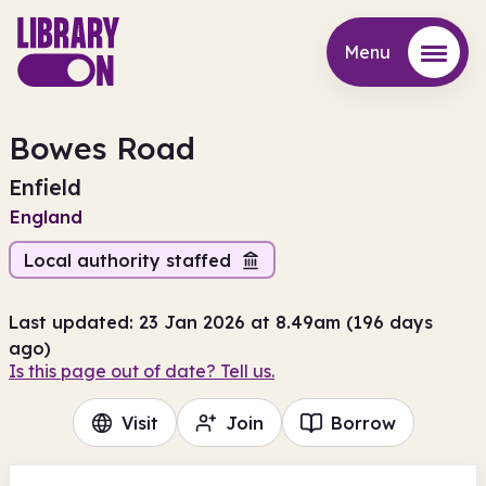
Menu
Menu
Bowes Road
Enfield
England
Local authority staffed
Last updated: 23 Jan 2026 at 8.49am (196 days
ago)
Is this page out of date? Tell us.
Visit
Join
Borrow