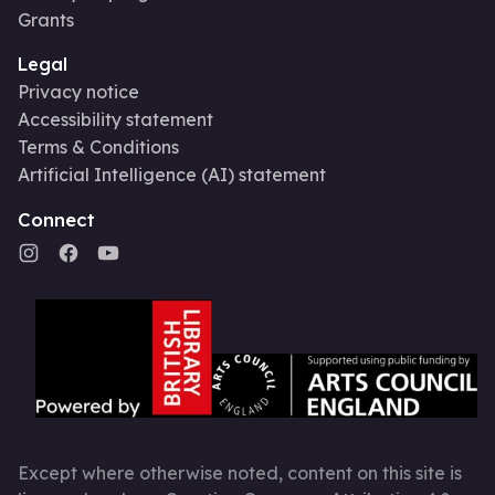
Grants
Legal
Privacy notice
Accessibility statement
Terms & Conditions
Artificial Intelligence (AI) statement
Connect
Except where otherwise noted, content on this site is