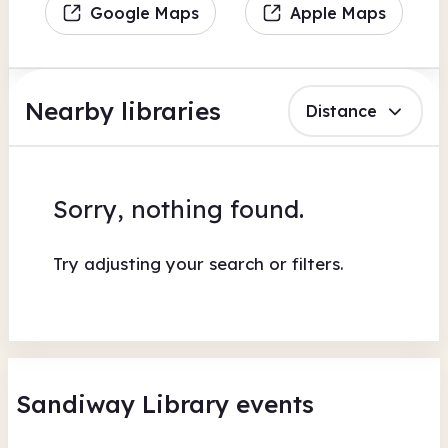
Google Maps
Apple Maps
Nearby libraries
Distance
Sorry, nothing found.
Try adjusting your search or filters.
Sandiway Library events