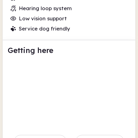
Hearing loop system
Low vision support
Service dog friendly
Getting here