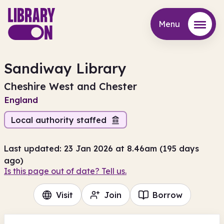
Menu
Menu
Sandiway Library
Cheshire West and Chester
England
Local authority staffed
Last updated: 23 Jan 2026 at 8.46am (195 days
ago)
Is this page out of date? Tell us.
Visit
Join
Borrow