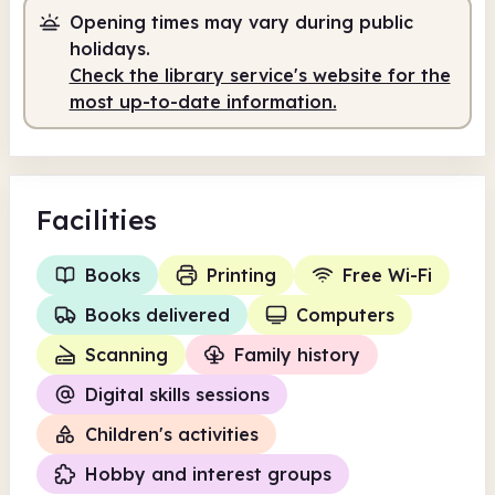
Opening times may vary during public
Staffed
9.30am - 1.00pm
holidays.
Staffed
2.00pm - 7.00pm
Check the library service's website for the
most up-to-date information.
Facilities
Books
Printing
Free Wi-Fi
Books delivered
Computers
Scanning
Family history
Digital skills sessions
Children's activities
Hobby and interest groups