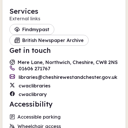
Services
External links
Findmypast
British Newspaper Archive
Get in touch
Mere Lane, Northwich, Cheshire, CW8 2NS
01606 271767
libraries@cheshirewestandchester.gov.uk
cwaclibraries
cwaclibrary
Accessibility
Accessible parking
Wheelchair access