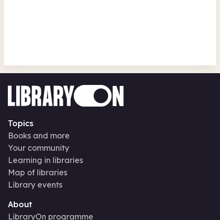
Ukulele Taster Session
Sandiway Library
Mon 17 Aug 26 • 1.30pm
Topics
Books and more
Your community
Learning in libraries
Map of libraries
Library events
About
LibraryOn programme