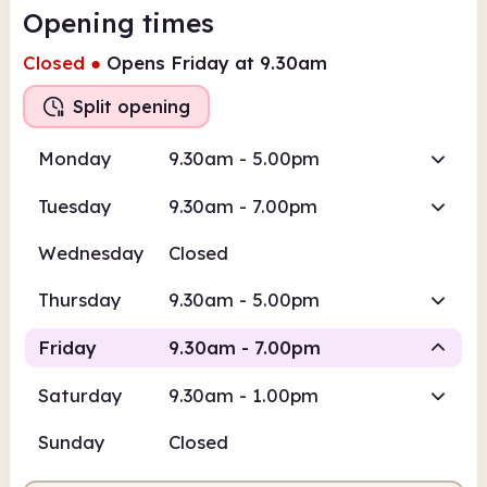
Opening times
Closed
●
Opens Friday at 9.30am
Split opening
Monday
9.30am - 5.00pm
Tuesday
9.30am - 7.00pm
Wednesday
Closed
Thursday
9.30am - 5.00pm
Friday
9.30am - 7.00pm
Saturday
9.30am - 1.00pm
Staffed
Staffed
Sunday
Closed
9.30am
7.00pm