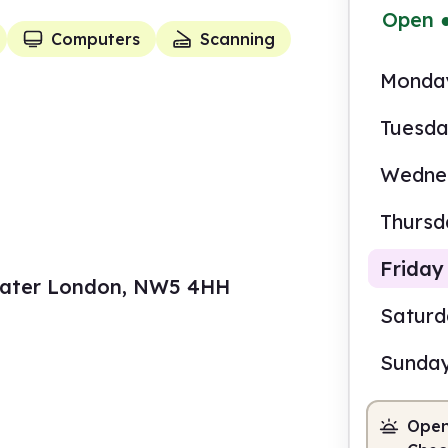
Open
Computers
Scanning
Monda
Tuesd
Wedne
Thursd
Friday
reater London, NW5 4HH
Satur
Sunda
11.0
Open
Staf