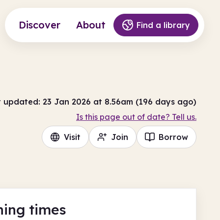
Discover
About
Find a library
t updated: 23 Jan 2026 at 8.56am (196 days ago)
Is this page out of date? Tell us.
Visit
Join
Borrow
ing times