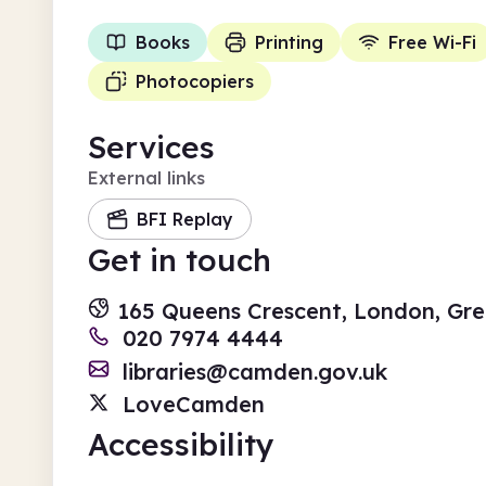
Books
Printing
Free Wi-Fi
Photocopiers
Services
External links
BFI Replay
Get in touch
165 Queens Crescent, London, G
020 7974 4444
libraries@camden.gov.uk
LoveCamden
Accessibility