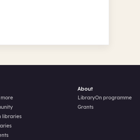
About
 more
LibraryOn programme
unity
Grants
 libraries
aries
ents