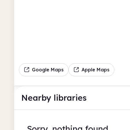
Google Maps
Apple Maps
Nearby libraries
Sorry, nothing found.