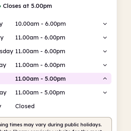
●
Closes at 5.00pm
y
10.00am - 6.00pm
ay
11.00am - 6.00pm
sday
11.00am - 6.00pm
ay
11.00am - 6.00pm
11.00am - 5.00pm
day
11.00am - 5.00pm
Staffed
y
Closed
0am
5.00pm
ing times may vary during public holidays.
fed
11.00am - 5.00pm