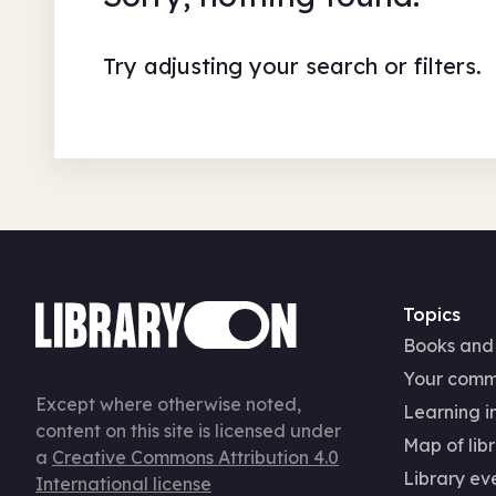
Try adjusting your search or filters.
Topics
Books and
Your comm
Except where otherwise noted,
Learning in
content on this site is licensed under
Map of libr
a
Creative Commons Attribution 4.0
Library ev
International license