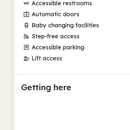
Accessible restrooms
Automatic doors
Baby changing facilities
Step-free access
Accessible parking
Lift access
Getting here