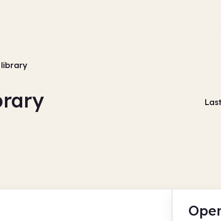
library
brary
Las
Open