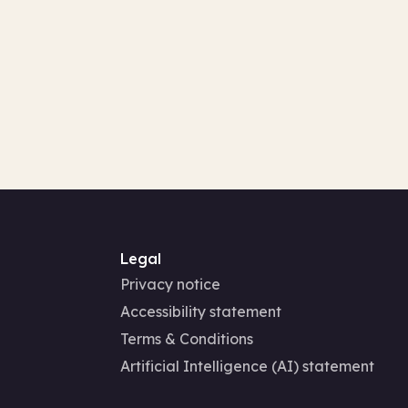
Legal
Privacy notice
Accessibility statement
Terms & Conditions
Artificial Intelligence (AI) statement