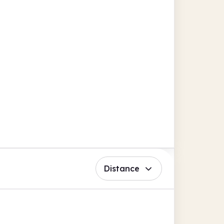
Distance