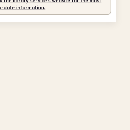
 the library service's website for the most
o-date information.