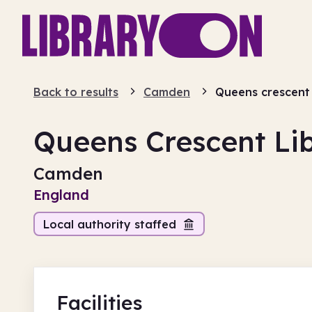
Back to results
Camden
Queens crescent 
Queens Crescent Li
Camden
England
Local authority staffed
Facilities