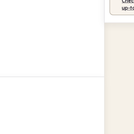
Check
up-t