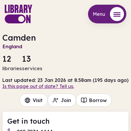
Menu
Menu
Camden
England
12
13
libraries
services
Last updated: 23 Jan 2026 at 8.58am (195 days ago)
Is this page out of date? Tell us.
Visit
Join
Borrow
Get in touch