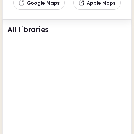
Google Maps
Apple Maps
All libraries
Belsize Community Library
Antrim Road
Hobby and interest groups
Children's activities
Camden
Camden Town Library
218 Eversholt Street
Computers
Photocopiers