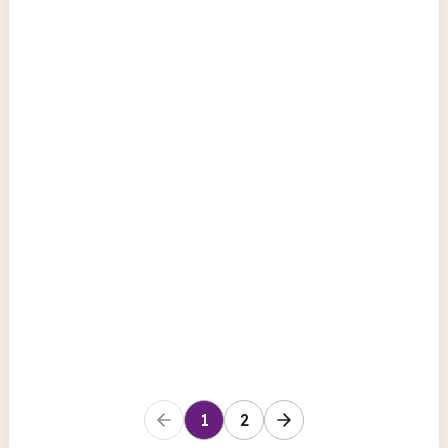
Kilburn Library Centre
12-22 Kilburn High Road
Computers
Photocopiers
Scanning
Camden
Pancras Square Library
5 Pancras Square
Scanning
BFI Replay
Photocopiers
View all
Camden
1
2