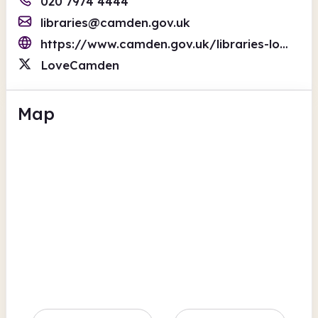
020 7974 4444
libraries@camden.gov.uk
https://www.camden.gov.uk/libraries-local-studies
LoveCamden
Map