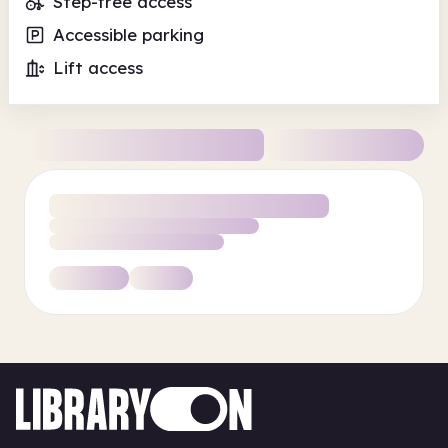
Step-free access
Accessible parking
Lift access