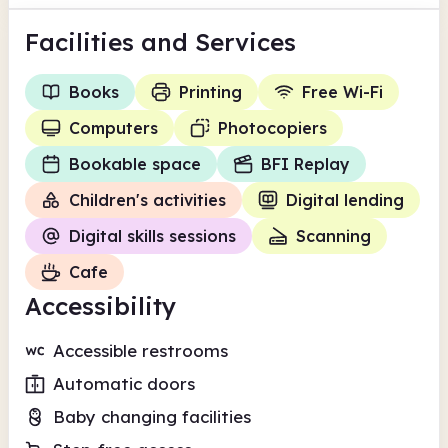
Facilities
and Services
Books
Printing
Free Wi-Fi
Computers
Photocopiers
Bookable space
BFI Replay
Children's activities
Digital lending
Digital skills sessions
Scanning
Cafe
Accessibility
Accessible restrooms
Automatic doors
Baby changing facilities