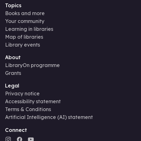
Topics
Books and more
Your community
Learning in libraries
Map of libraries
Library events
About
LibraryOn programme
Grants
Legal
Privacy notice
Accessibility statement
Terms & Conditions
Artificial Intelligence (AI) statement
Connect