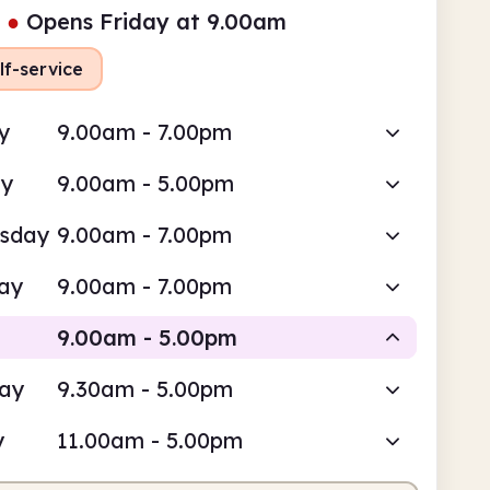
●
Opens Friday at 9.00am
lf-service
y
9.00am - 7.00pm
ay
9.00am - 5.00pm
sday
9.00am - 7.00pm
ay
9.00am - 7.00pm
9.00am - 5.00pm
day
9.30am - 5.00pm
Staffed
y
11.00am - 5.00pm
am
5.00pm