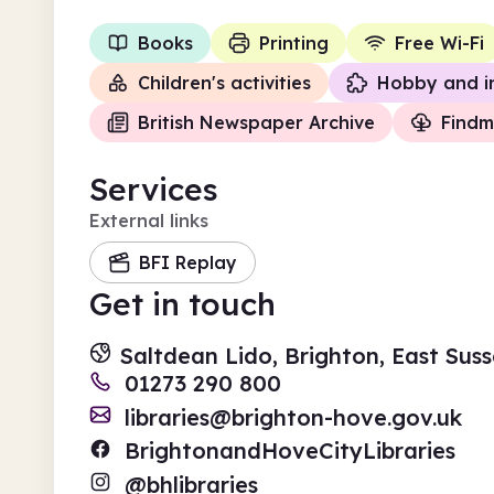
Books
Printing
Free Wi-Fi
Children's activities
Hobby and i
British Newspaper Archive
Findm
Services
External links
BFI Replay
Get in touch
Saltdean Lido, Brighton, East Sus
01273 290 800
libraries@brighton-hove.gov.uk
BrightonandHoveCityLibraries
@bhlibraries