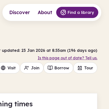
Discover
About
Find a library
t updated: 23 Jan 2026 at 8.55am (196 days ago)
Is this page out of date? Tell us.
Visit
Join
Borrow
Tour
ing times