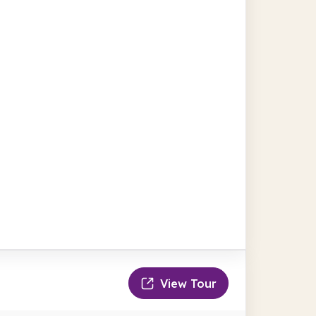
View Tour