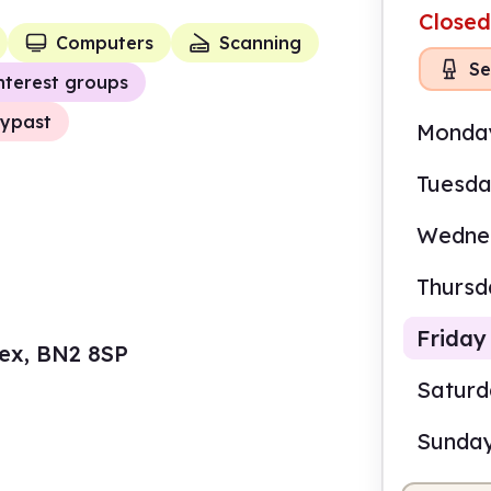
Closed
Computers
Scanning
Se
nterest groups
ypast
Monda
Tuesd
Wedne
Thursd
Friday
sex, BN2 8SP
Satur
Sunda
9.00