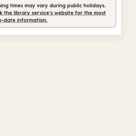
ing times may vary during public holidays.
fed
9.00am - 5.00pm
 the library service's website for the most
o-date information.