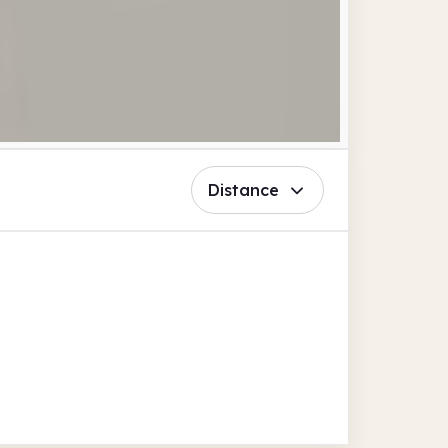
Distance