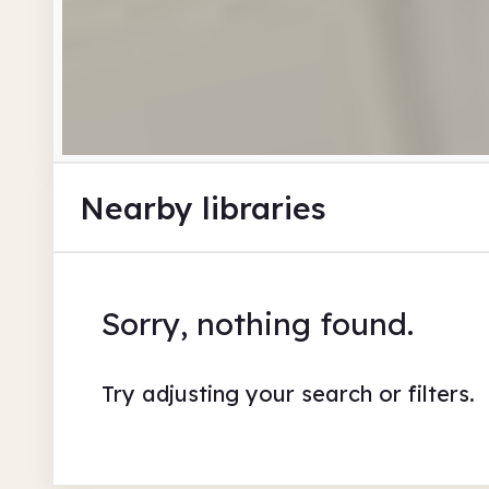
Nearby libraries
Sorry, nothing found.
Try adjusting your search or filters.