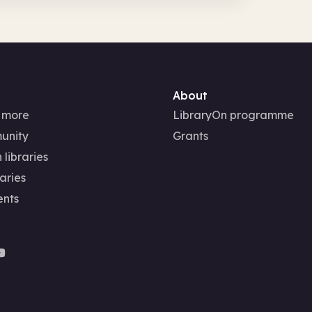
About
 more
LibraryOn programme
unity
Grants
 libraries
aries
ents