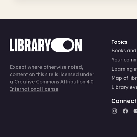
Topics
Books and
Your comm
Except where otherwise noted,
Learning in
content on this site is licensed under
Map of libr
a
Creative Commons Attribution 4.0
Library ev
International license
Connect