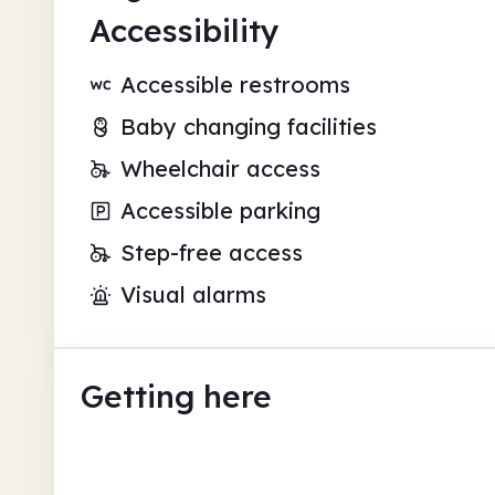
Accessibility
Accessible restrooms
Baby changing facilities
Wheelchair access
Accessible parking
Step-free access
Visual alarms
Getting here