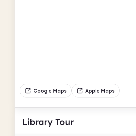
Google Maps
Apple Maps
Library Tour