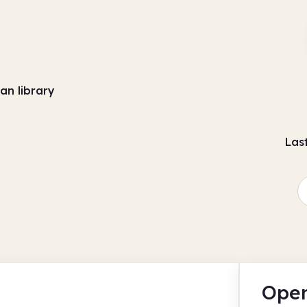
an library
Las
Open