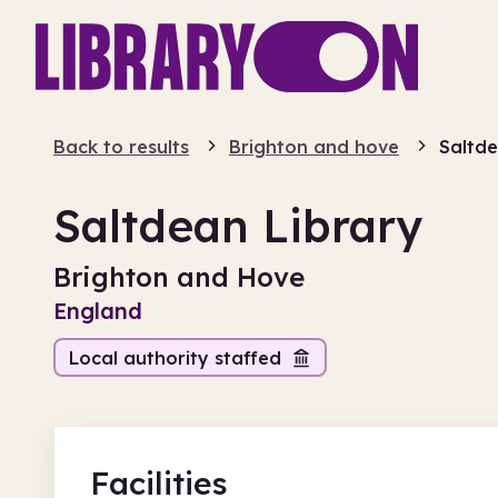
Back to results
Brighton and hove
Saltde
Saltdean Library
Brighton and Hove
England
Local authority staffed
Facilities