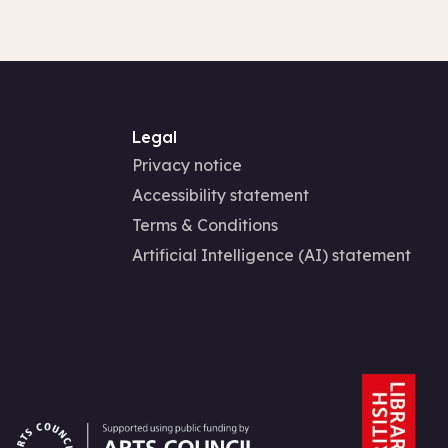
Legal
Privacy notice
Accessibility statement
Terms & Conditions
Artificial Intelligence (AI) statement