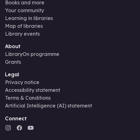
Books and more
Your community
Learning in libraries
Map of libraries
Library events
About
LibraryOn programme
Grants
Legal
Privacy notice
Accessibility statement
Terms & Conditions
Artificial Intelligence (AI) statement
Connect