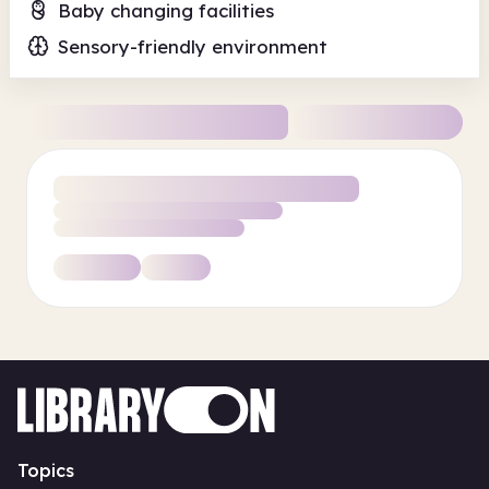
Baby changing facilities
Sensory-friendly environment
Topics