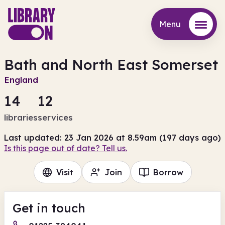
Menu
Menu
Bath and North East Somerset
England
14
12
libraries
services
Last updated: 23 Jan 2026 at 8.59am (197 days ago)
Is this page out of date? Tell us.
Visit
Join
Borrow
Get in touch