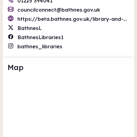
01225 394041
councilconnect@bathnes.gov.uk
https://beta.bathnes.gov.uk/library-and-information-services
BathnesL
BathnesLibraries1
bathnes_libraries
Map