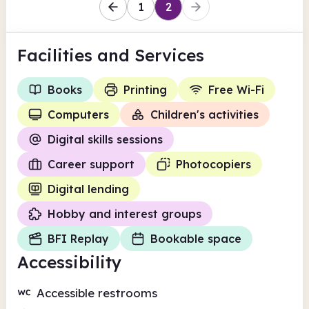
1
2
Facilities
and Services
Books
Printing
Free Wi-Fi
Computers
Children's activities
Digital skills sessions
Career support
Photocopiers
Digital lending
Hobby and interest groups
BFI Replay
Bookable space
Accessibility
Accessible restrooms