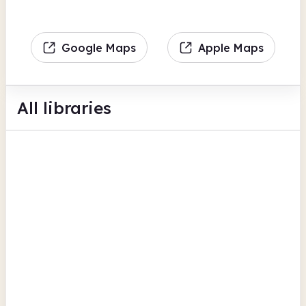
Google Maps
Apple Maps
All libraries
Paulton Library @ The Hub
Unit 1 & 2 Hillcourt
BFI Replay
Bath and North East Somerset
Peasedown St. John Community
Library
The Hive