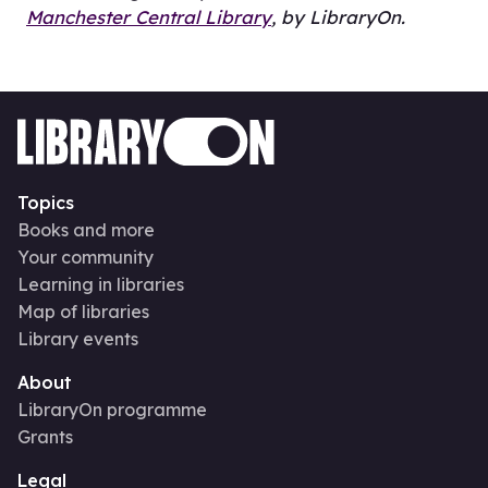
Manchester Central Library
, by LibraryOn.
Topics
Books and more
Your community
Learning in libraries
Map of libraries
Library events
About
LibraryOn programme
Grants
Legal