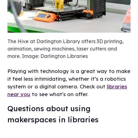
View
The Hive at Darlington Library offers 3D printing,
animation, sewing machines, laser cutters and
more. Image: Darlington Libraries
Playing with technology is a great way to make
it feel less intimidating, whether it’s a robotics
system or a digital camera. Check out
libraries
near you
to see what's on offer.
Questions about using
makerspaces in libraries