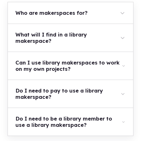
Who are makerspaces for?
What will I find in a library
makerspace?
Can I use library makerspaces to work
on my own projects?
Do I need to pay to use a library
makerspace?
Do I need to be a library member to
use a library makerspace?