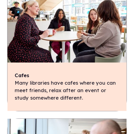
Cafes
Many libraries have cafes where you can
meet friends, relax after an event or
study somewhere different.