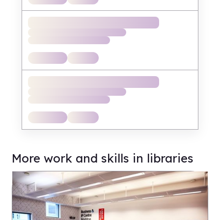
More work and skills in libraries