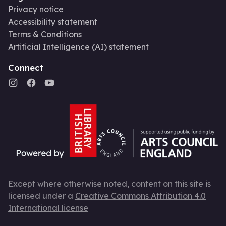
Privacy notice
Accessibility statement
Terms & Conditions
Artificial Intelligence (AI) statement
Connect
Except where otherwise noted, content on this site is
licensed under a
Creative Commons Attribution 4.0
International license