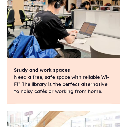
Study and work spaces
Need a free, safe space with reliable Wi-
Fi? The library is the perfect alternative
to noisy cafés or working from home.