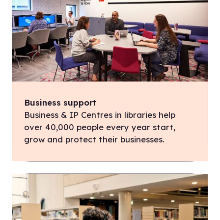
Business support
Business & IP Centres in libraries help
over 40,000 people every year start,
grow and protect their businesses.