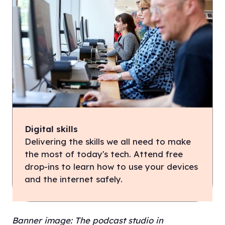
Digital skills
Delivering the skills we all need to make
the most of today's tech. Attend free
drop-ins to learn how to use your devices
and the internet safely.
Banner image: The podcast studio in