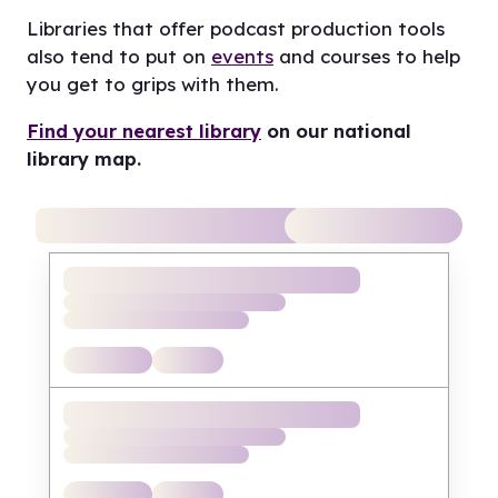
Libraries that offer podcast production tools
also tend to put on
events
and courses to help
you get to grips with them.
Find your nearest library
on our national
library map.