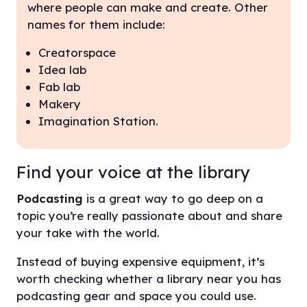
where people can make and create. Other
names for them include:
Creatorspace
Idea lab
Fab lab
Makery
Imagination Station.
Find your voice at the library
Podcasting
is a great way to go deep on a
topic you’re really passionate about and share
your take with the world.
Instead of buying expensive equipment, it’s
worth checking whether a library near you has
podcasting gear and space you could use.