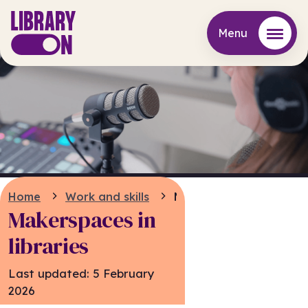
Menu
Menu
Home
Work and skills
Makerspaces
Makerspaces in
libraries
Last updated:
5 February
2026