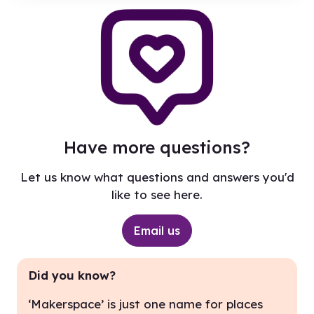
Have more questions?
Let us know what questions and answers you'd
like to see here.
Email us
Did you know?
‘Makerspace’ is just one name for places