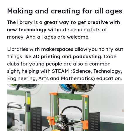
Making and creating for all ages
On this page
The library is a great way to
get creative with
new technology
without spending lots of
Making and creating for all ages
money. And all ages are welcome.
Questions about using makerspaces in
libraries
Libraries with makerspaces allow you to try out
things like
3D printing
and
podcasting
. Code
Have more questions?
clubs for young people are also a common
sight, helping with STEAM (Science, Technology,
Find your voice at the library
Engineering, Arts and Mathematics) education.
Digital and computer events in libraries
More work and skills in libraries