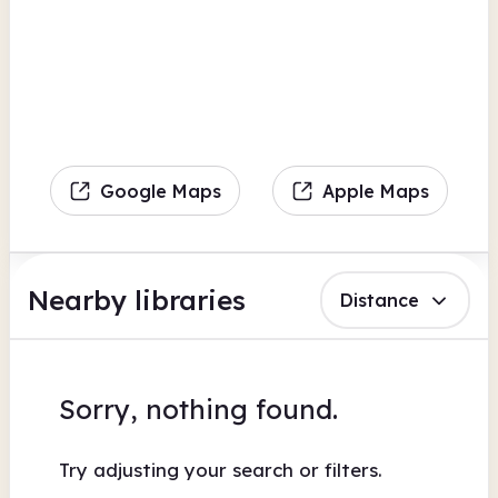
Google Maps
Apple Maps
Nearby libraries
Distance
Sorry, nothing found.
Try adjusting your search or filters.