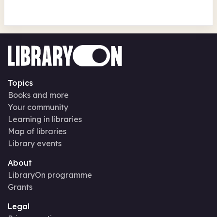
Topics
Books and more
Your community
Learning in libraries
Map of libraries
Library events
About
LibraryOn programme
Grants
Legal