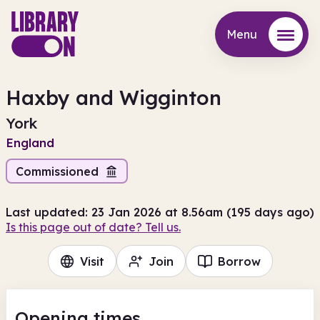
Menu
Menu
Haxby and Wigginton
York
England
Commissioned
Last updated: 23 Jan 2026 at 8.56am (195 days ago)
Is this page out of date? Tell us.
Visit
Join
Borrow
Opening times