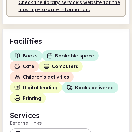
Check the library service's website for the
most up-to-date information.
Facilities
Books
Bookable space
Cafe
Computers
Children's activities
Digital lending
Books delivered
Printing
Services
External links