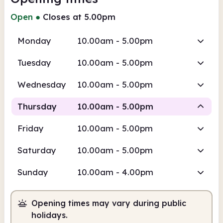
Open
●
Closes at 5.00pm
Monday
10.00am - 5.00pm
Tuesday
10.00am - 5.00pm
Wednesday
10.00am - 5.00pm
Thursday
10.00am - 5.00pm
Friday
10.00am - 5.00pm
Staffed
Saturday
10.00am - 5.00pm
10.00am
5.00pm
Sunday
10.00am - 4.00pm
Staffed
10.00am - 5.00pm
Opening times may vary during public
holidays.