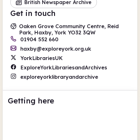
British Newspaper Archive
Get in touch
Oaken Grove Community Centre, Reid
Park, Haxby, York YO32 3QW
01904 552 660
haxby@exploreyork.org.uk
YorkLibrariesUK
ExploreYorkLibrariesandArchives
exploreyorklibraryandarchive
Getting here