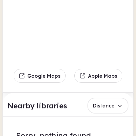
Google Maps
Apple Maps
Nearby libraries
Distance
Sorry, nothing found.