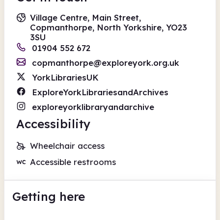
Village Centre, Main Street,
Copmanthorpe, North Yorkshire, YO23
3SU
01904 552 672
copmanthorpe@exploreyork.org.uk
YorkLibrariesUK
ExploreYorkLibrariesandArchives
exploreyorklibraryandarchive
Accessibility
Wheelchair access
Accessible restrooms
Getting here