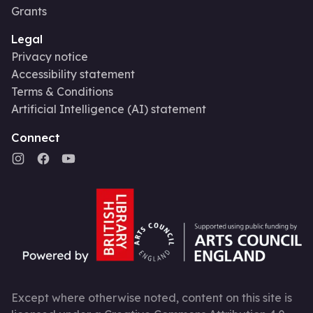
Grants
Legal
Privacy notice
Accessibility statement
Terms & Conditions
Artificial Intelligence (AI) statement
Connect
Except where otherwise noted, content on this site is