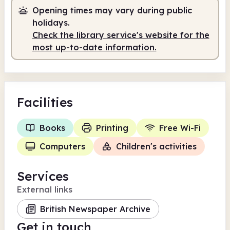
Opening times may vary during public
holidays.
Check the library service's website for the
most up-to-date information.
Facilities
Books
Printing
Free Wi-Fi
Computers
Children's activities
Services
External links
British Newspaper Archive
Get in touch