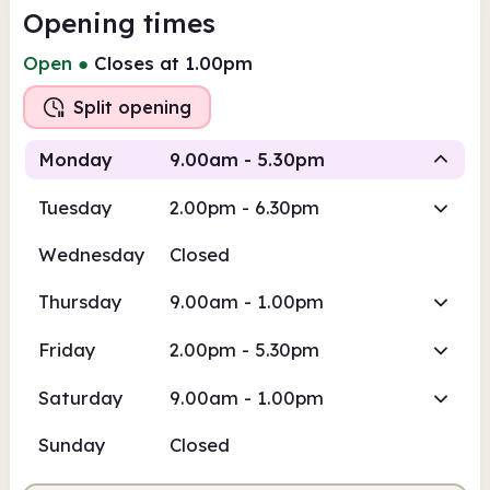
Opening times
Open
●
Closes at 1.00pm
Split opening
Monday
9.00am - 5.30pm
Tuesday
2.00pm - 6.30pm
Staffed
Staffed
Wednesday
Closed
9.00am
5.30pm
Thursday
9.00am - 1.00pm
Staffed
9.00am - 1.00pm
Friday
2.00pm - 5.30pm
Staffed
2.00pm - 5.30pm
Saturday
9.00am - 1.00pm
Sunday
Closed