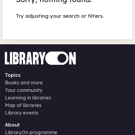
Try adjusting your search or filters.
Topics
Books and more
Your community
Learning in libraries
Map of libraries
Library events
About
LibraryOn programme