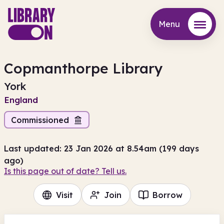
Menu
Menu
Copmanthorpe Library
York
England
Commissioned
Last updated: 23 Jan 2026 at 8.54am (199 days
ago)
Is this page out of date? Tell us.
Visit
Join
Borrow