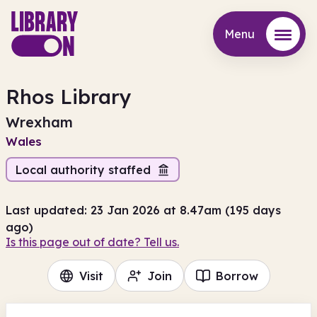
Menu
Menu
Rhos Library
Wrexham
Wales
Local authority staffed
Last updated: 23 Jan 2026 at 8.47am (195 days
ago)
Is this page out of date? Tell us.
Visit
Join
Borrow