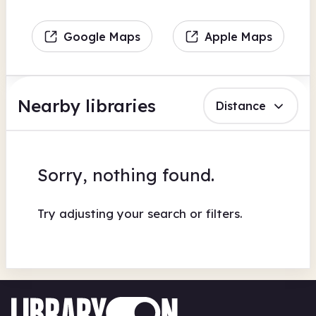
Google Maps
Apple Maps
Nearby libraries
Distance
Sorry, nothing found.
Try adjusting your search or filters.