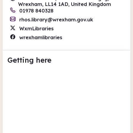
Wrexham, LL14 1AD, United Kingdom
01978 840328
rhos.library@wrexham.gov.uk
WxmLibraries
wrexhamlibraries
Getting here