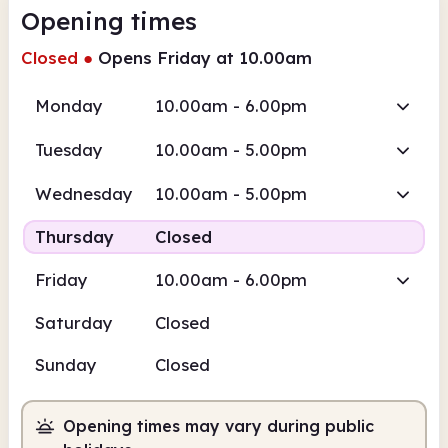
Opening times
Closed
●
Opens Friday at 10.00am
Monday
10.00am - 6.00pm
Tuesday
10.00am - 5.00pm
Wednesday
10.00am - 5.00pm
Thursday
Closed
Friday
10.00am - 6.00pm
Saturday
Closed
Sunday
Closed
Opening times may vary during public