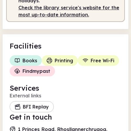
holidays.
Check the library service's website for the
most up-to-date information.
Facilities
Books
Printing
Free Wi-Fi
Findmypast
Services
External links
BFI Replay
Get in touch
1 Princes Road, Rhosllannerchrugog,