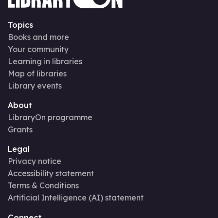
Topics
Books and more
Your community
Learning in libraries
Map of libraries
Library events
About
LibraryOn programme
Grants
Legal
Privacy notice
Accessibility statement
Terms & Conditions
Artificial Intelligence (AI) statement
Connect