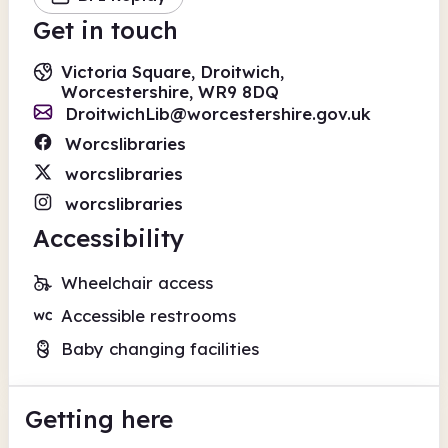
Get in touch
Victoria Square, Droitwich,
Worcestershire, WR9 8DQ
DroitwichLib@worcestershire.gov.uk
Worcslibraries
worcslibraries
worcslibraries
Accessibility
Wheelchair access
Accessible restrooms
Baby changing facilities
Getting here