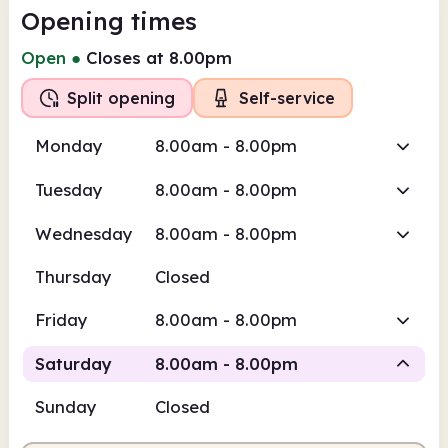
Opening times
Open
●
Closes at 8.00pm
Split opening
Self-service
Monday
8.00am - 8.00pm
Tuesday
8.00am - 8.00pm
Wednesday
8.00am - 8.00pm
Thursday
Closed
Friday
8.00am - 8.00pm
Saturday
8.00am - 8.00pm
Sunday
Closed
Staffed
Self-service