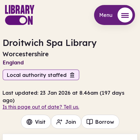
Menu
Menu
Droitwich Spa Library
Worcestershire
England
Local authority staffed
Last updated: 23 Jan 2026 at 8.46am (197 days
ago)
Is this page out of date? Tell us.
Visit
Join
Borrow