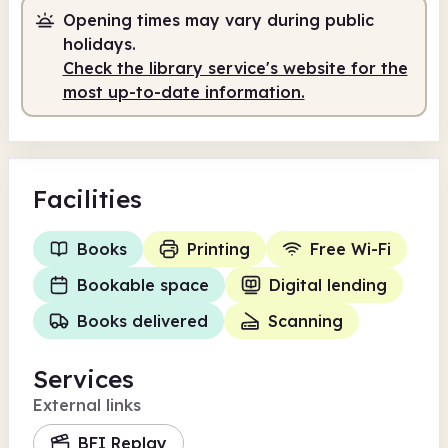
Opening times may vary during public
8.00am
8.00pm
holidays.
Check the library service's website for the
Self-service
8.00am - 10.00am
most up-to-date information.
Staffed
10.00am - 2.00pm
Self-service
2.00pm - 8.00pm
Facilities
Books
Printing
Free Wi-Fi
Bookable space
Digital lending
Books delivered
Scanning
Services
External links
BFI Replay