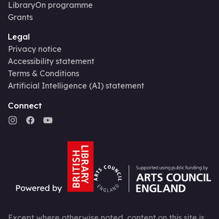
LibraryOn programme
Grants
Legal
Privacy notice
Accessibility statement
Terms & Conditions
Artificial Intelligence (AI) statement
Connect
Except where otherwise noted, content on this site is