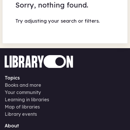
Sorry, nothing found.
Try adjusting your search or filters.
Topics
Books and more
Your community
Learning in libraries
Map of libraries
Library events
About