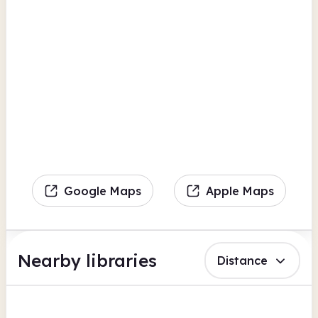
Google Maps
Apple Maps
Nearby libraries
Distance