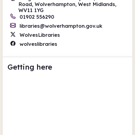
Road, Wolverhampton, West Midlands,
WV11 1YG
01902 556290
libraries@wolverhampton.gov.uk
WolvesLibraries
wolveslibraries
Getting here