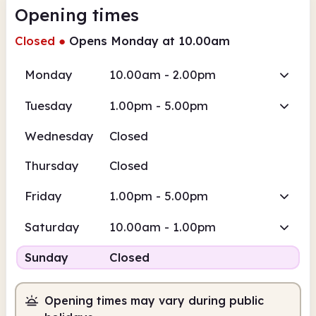
Opening times
Closed
●
Opens Monday at 10.00am
Monday
10.00am - 2.00pm
Tuesday
1.00pm - 5.00pm
Wednesday
Closed
Thursday
Closed
Friday
1.00pm - 5.00pm
Saturday
10.00am - 1.00pm
Sunday
Closed
Opening times may vary during public