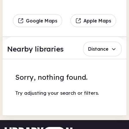
Google Maps
Apple Maps
Nearby libraries
Distance
Sorry, nothing found.
Try adjusting your search or filters.