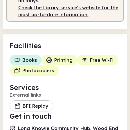
holidays.
Check the library service's website for the
most up-to-date information.
Facilities
Books
Printing
Free Wi-Fi
Photocopiers
Services
External links
BFI Replay
Get in touch
Long Knowle Community Hub, Wood End