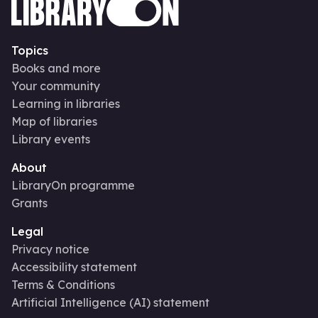
Topics
Books and more
Your community
Learning in libraries
Map of libraries
Library events
About
LibraryOn programme
Grants
Legal
Privacy notice
Accessibility statement
Terms & Conditions
Artificial Intelligence (AI) statement