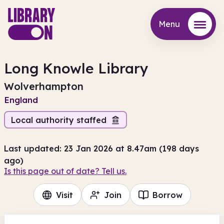
Menu
Menu
Long Knowle Library
Wolverhampton
England
Local authority staffed
Last updated: 23 Jan 2026 at 8.47am (198 days
ago)
Is this page out of date? Tell us.
Visit
Join
Borrow