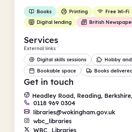
Books
Printing
Free Wi-Fi
Digital lending
British Newspape
Services
External links
Digital skills sessions
Hobby and 
Bookable space
Books delivere
Get in touch
Headley Road, Reading, Berkshire
0118 969 0304
libraries@wokingham.gov.uk
wbc_libraries
WBC_Libraries