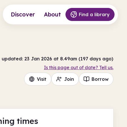
Discover
About
Find a library
t updated: 23 Jan 2026 at 8.49am (197 days ago)
Is this page out of date? Tell us.
Visit
Join
Borrow
ing times