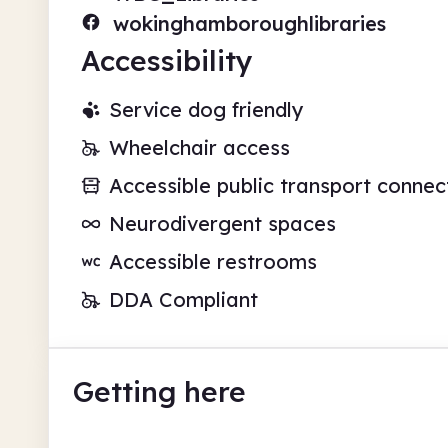
wokinghamboroughlibraries
Accessibility
Service dog friendly
Wheelchair access
Accessible public transport connec
Neurodivergent spaces
Accessible restrooms
DDA Compliant
Getting here