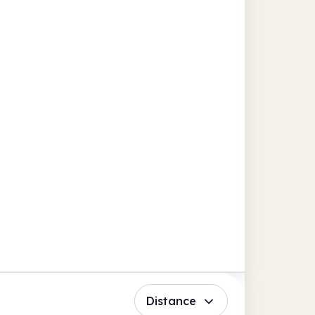
Distance