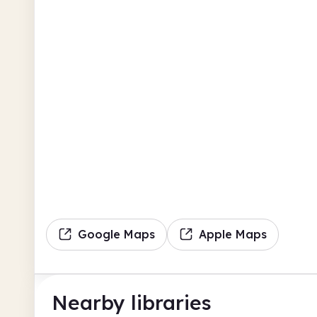
Google Maps
Apple Maps
Nearby libraries