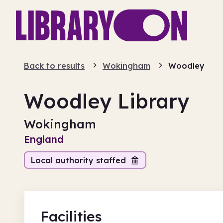
Back to results
Wokingham
Woodley
Woodley Library
Wokingham
England
Local authority staffed
Facilities