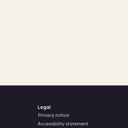
Legal
Privacy notice
Accessibility statement