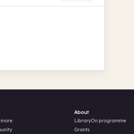
About
 more
LibraryOn programme
unity
Grants