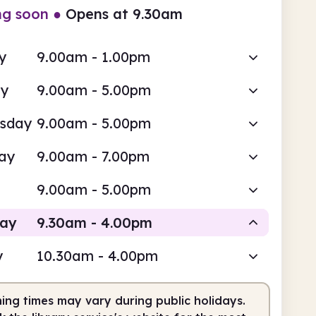
ng soon
●
Opens at 9.30am
y
9.00am - 1.00pm
ay
9.00am - 5.00pm
sday
9.00am - 5.00pm
ay
9.00am - 7.00pm
9.00am - 5.00pm
day
9.30am - 4.00pm
y
10.30am - 4.00pm
Staffed
ing times may vary during public holidays.
am
4.00pm