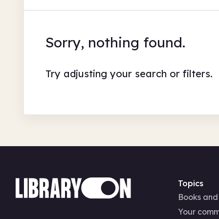
Sorry, nothing found.
Try adjusting your search or filters.
Topics
Books and
Your comm