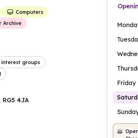
Openi
Computers
r Archive
Monda
Tuesd
Wedne
interest groups
Thursd
d
Friday
Satur
, RG5 4JA
Sunda
Open
9.30