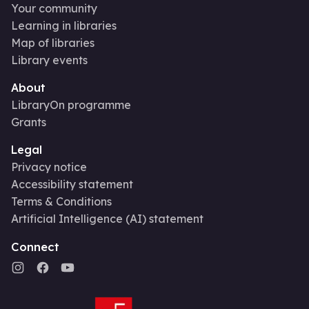
Your community
Learning in libraries
Map of libraries
Library events
About
LibraryOn programme
Grants
Legal
Privacy notice
Accessibility statement
Terms & Conditions
Artificial Intelligence (AI) statement
Connect