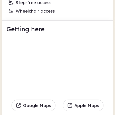
Step-free access
Wheelchair access
Getting here
Google Maps
Apple Maps