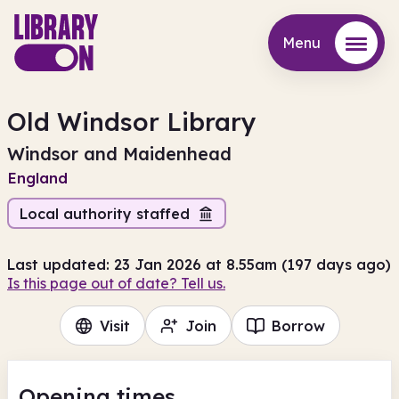
Menu
Menu
Old Windsor Library
Windsor and Maidenhead
England
Local authority staffed
Last updated: 23 Jan 2026 at 8.55am (197 days ago)
Is this page out of date? Tell us.
Visit
Join
Borrow
Opening times