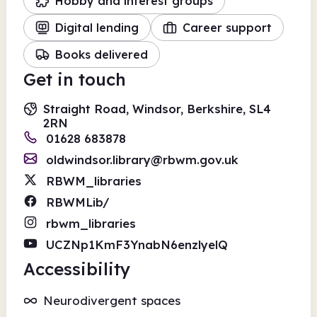
Hobby and interest groups
Digital lending
Career support
Books delivered
Get in touch
Straight Road, Windsor, Berkshire, SL4
2RN
01628 683878
oldwindsor.library@rbwm.gov.uk
RBWM_libraries
RBWMLib/
rbwm_libraries
UCZNp1KmF3YnabN6enzlyelQ
Accessibility
Neurodivergent spaces