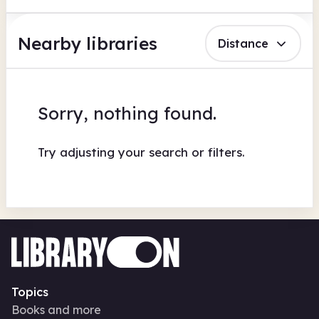
Nearby libraries
Distance
Sorry, nothing found.
Try adjusting your search or filters.
Topics
Books and more