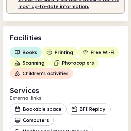
most up-to-date information.
Facilities
Books
Printing
Free Wi-Fi
Scanning
Photocopiers
Children's activities
Services
External links
Bookable space
BFI Replay
Computers