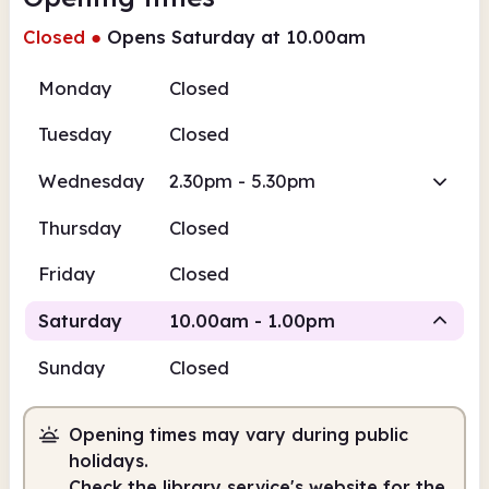
Closed
●
Opens Saturday at 10.00am
Monday
Closed
Tuesday
Closed
Wednesday
2.30pm - 5.30pm
Thursday
Closed
Friday
Closed
Saturday
10.00am - 1.00pm
Sunday
Closed
Staffed
Opening times may vary during public
10.00am
1.00pm
holidays.
Check the library service's website for the
Staffed
10.00am - 1.00pm