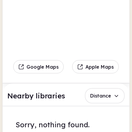
Google Maps
Apple Maps
Nearby libraries
Distance
Sorry, nothing found.