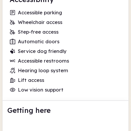
Accessible parking
Wheelchair access
Step-free access
Automatic doors
Service dog friendly
Accessible restrooms
Hearing loop system
Lift access
Low vision support
Getting here