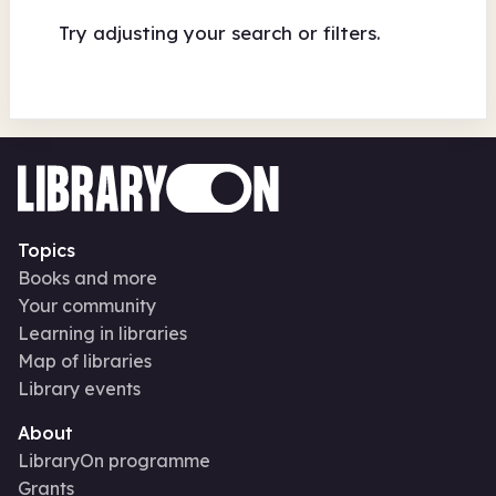
Try adjusting your search or filters.
Topics
Books and more
Your community
Learning in libraries
Map of libraries
Library events
About
LibraryOn programme
Grants