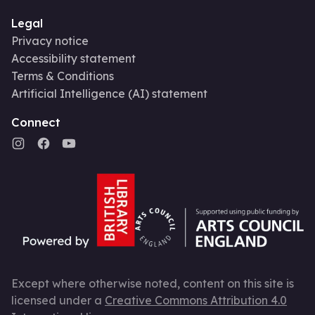
Legal
Privacy notice
Accessibility statement
Terms & Conditions
Artificial Intelligence (AI) statement
Connect
Except where otherwise noted, content on this site is
licensed under a
Creative Commons Attribution 4.0