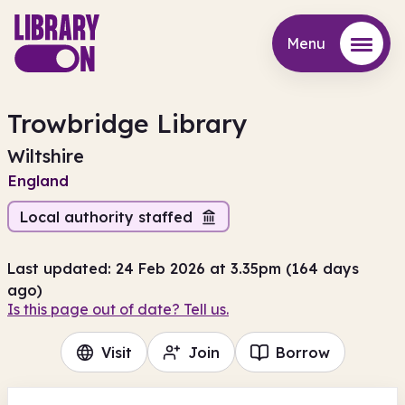
Menu
Menu
Trowbridge Library
Wiltshire
England
Local authority staffed
Last updated: 24 Feb 2026 at 3.35pm (164 days
ago)
Is this page out of date? Tell us.
Visit
Join
Borrow