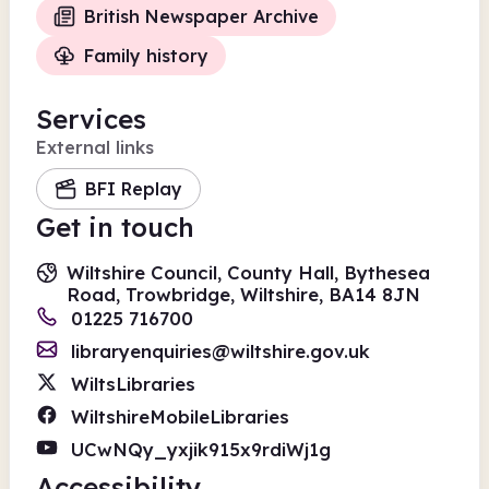
British Newspaper Archive
Family history
Services
External links
BFI Replay
Get in touch
Wiltshire Council, County Hall, Bythesea
Road, Trowbridge, Wiltshire, BA14 8JN
01225 716700
libraryenquiries@wiltshire.gov.uk
WiltsLibraries
WiltshireMobileLibraries
UCwNQy_yxjik915x9rdiWj1g
Accessibility