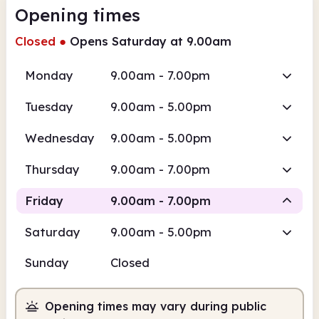
Opening times
Closed
●
Opens Saturday at 9.00am
Monday
9.00am - 7.00pm
Tuesday
9.00am - 5.00pm
Wednesday
9.00am - 5.00pm
Thursday
9.00am - 7.00pm
Friday
9.00am - 7.00pm
Saturday
9.00am - 5.00pm
Staffed
Sunday
Closed
9.00am
7.00pm
Opening times may vary during public
Staffed
9.00am - 7.00pm