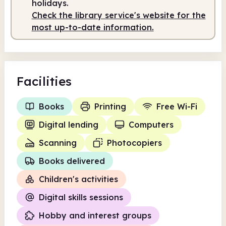
holidays.
Check the library service's website for the
most up-to-date information.
Facilities
Books
Printing
Free Wi-Fi
Digital lending
Computers
Scanning
Photocopiers
Books delivered
Children's activities
Digital skills sessions
Hobby and interest groups