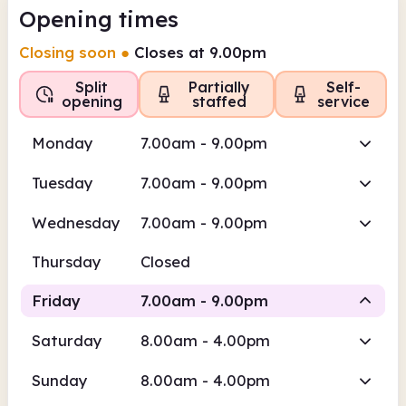
Opening times
Closing soon
●
Closes at 9.00pm
Split
Partially
Self-
opening
staffed
service
Monday
7.00am - 9.00pm
Tuesday
7.00am - 9.00pm
Wednesday
7.00am - 9.00pm
Thursday
Closed
Friday
7.00am - 9.00pm
Saturday
8.00am - 4.00pm
Self-
Self-service
service
Sunday
8.00am - 4.00pm
7.00am
9.00pm