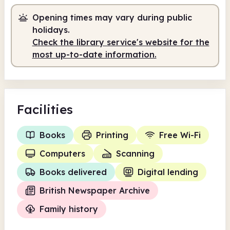
Opening times may vary during public
Self-service
7.00am - 10.00am
holidays.
Volunteer-run
10.00am - 12.00pm
Check the library service's website for the
most up-to-date information.
Volunteer-run
2.00pm - 4.00pm
Self-service
4.00pm - 9.00pm
Facilities
Books
Printing
Free Wi-Fi
Computers
Scanning
Books delivered
Digital lending
British Newspaper Archive
Family history