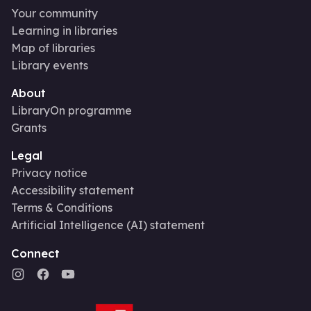
Your community
Learning in libraries
Map of libraries
Library events
About
LibraryOn programme
Grants
Legal
Privacy notice
Accessibility statement
Terms & Conditions
Artificial Intelligence (AI) statement
Connect