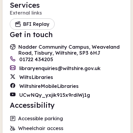
Services
External links
BFI Replay
Get in touch
Nadder Community Campus, Weaveland
Road, Tisbury, Wiltshire, SP3 6HJ
01722 434205
libraryenquiries@wiltshire.gov.uk
WiltsLibraries
WiltshireMobileLibraries
UCwNQy_yxjik915x9rdiWj1g
Accessibility
Accessible parking
Wheelchair access