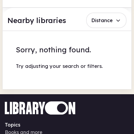
Nearby libraries
Distance
Sorry, nothing found.
Try adjusting your search or filters.
Topics
Books and more