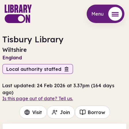
Menu
Menu
Tisbury Library
Wiltshire
England
Local authority staffed
Last updated: 24 Feb 2026 at 3.37pm (164 days
ago)
Is this page out of date? Tell us.
Visit
Join
Borrow