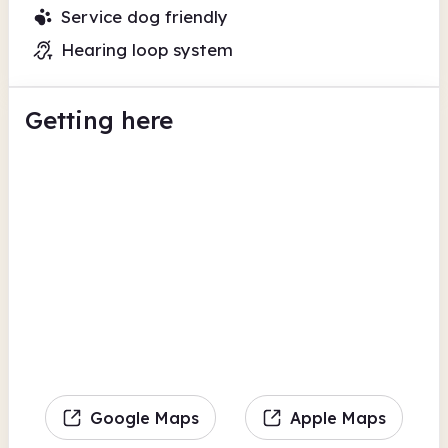
Service dog friendly
Hearing loop system
Getting here
Google Maps
Apple Maps