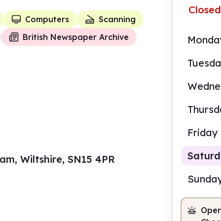
Closed
Computers
Scanning
British Newspaper Archive
Monda
Tuesd
Wedne
Thursd
Friday
Satur
am, Wiltshire, SN15 4PR
Sunda
Open
10.0