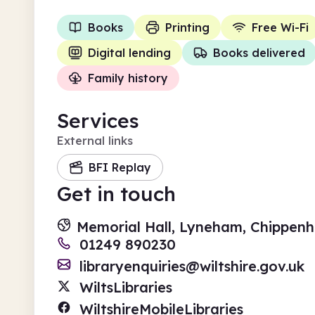
Books
Printing
Free Wi-Fi
Digital lending
Books delivered
Family history
Services
External links
BFI Replay
Get in touch
Memorial Hall, Lyneham, Chippenh
01249 890230
libraryenquiries@wiltshire.gov.uk
WiltsLibraries
WiltshireMobileLibraries