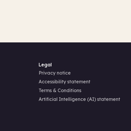
Legal
Privacy notice
Accessibility statement
Terms & Conditions
Artificial Intelligence (AI) statement