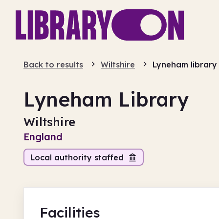
Back to results
Wiltshire
Lyneham library
Lyneham Library
Wiltshire
England
Local authority staffed
Facilities