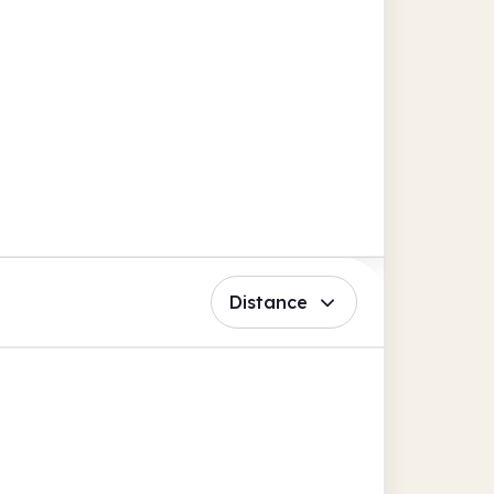
Distance