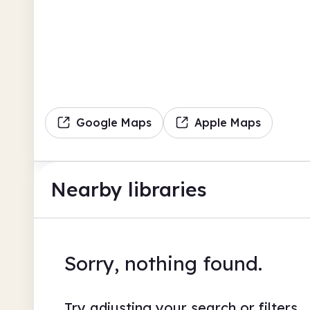
Google Maps
Apple Maps
Nearby libraries
Sorry, nothing found.
Try adjusting your search or filters.