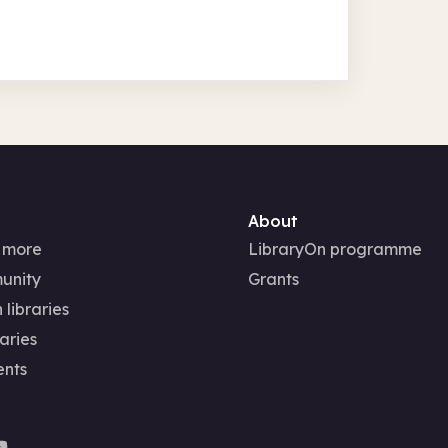
About
 more
LibraryOn programme
unity
Grants
 libraries
aries
ents