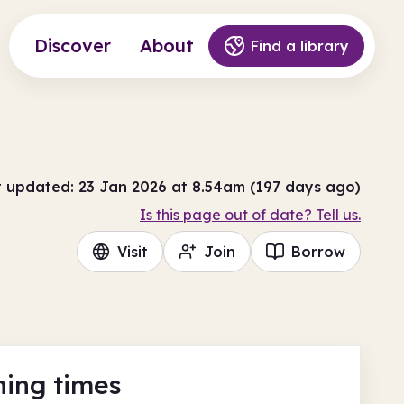
Discover
About
Find a library
t updated: 23 Jan 2026 at 8.54am (197 days ago)
Is this page out of date? Tell us.
Visit
Join
Borrow
ing times