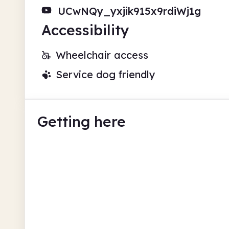
UCwNQy_yxjik915x9rdiWj1g
Accessibility
Wheelchair access
Service dog friendly
Getting here