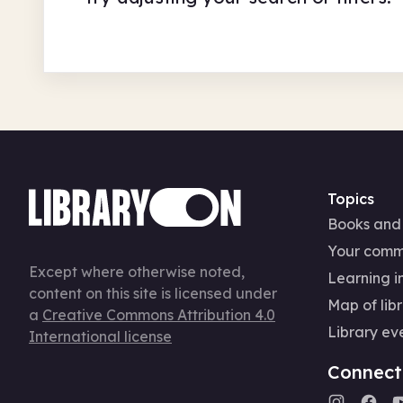
Topics
Books and
Your comm
Except where otherwise noted,
Learning in
content on this site is licensed under
Map of libr
a
Creative Commons Attribution 4.0
Library ev
International license
Connect