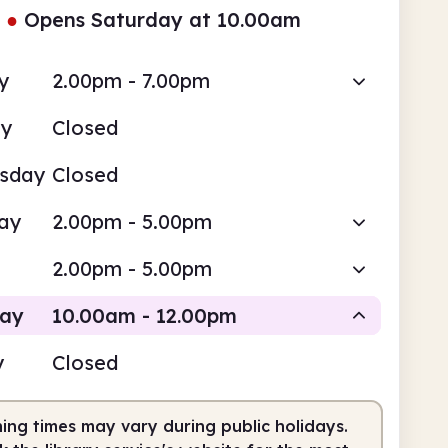
●
Opens Saturday at 10.00am
y
2.00pm - 7.00pm
ay
Closed
sday
Closed
ay
2.00pm - 5.00pm
2.00pm - 5.00pm
day
10.00am - 12.00pm
y
Closed
Staffed
ing times may vary during public holidays.
0am
12.00pm