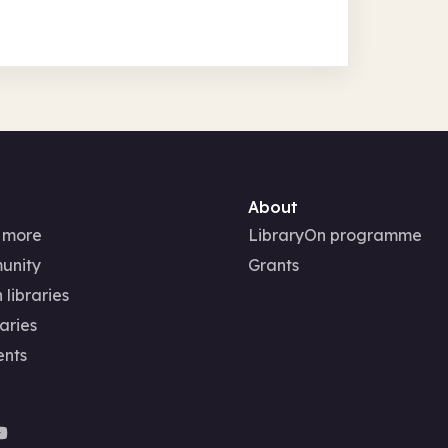
About
 more
LibraryOn programme
unity
Grants
 libraries
aries
ents