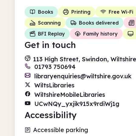
Books
Printing
Free Wi-Fi
Scanning
Books delivered
BFI Replay
Family history
Get in touch
113 High Street, Swindon, Wiltshir
01793 750694
libraryenquiries@wiltshire.gov.uk
WiltsLibraries
WiltshireMobileLibraries
UCwNQy_yxjik915x9rdiWj1g
Accessibility
Accessible parking