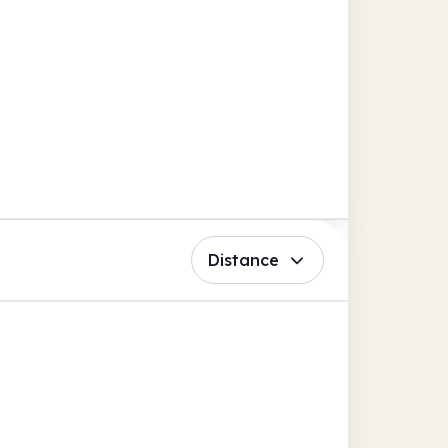
Distance