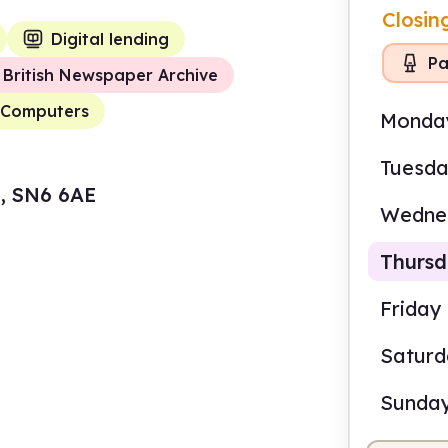
Closin
Digital lending
Pa
British Newspaper Archive
Computers
Monda
Tuesd
e, SN6 6AE
Wedne
Thurs
Friday
Satur
2.00
Sunda
Staf