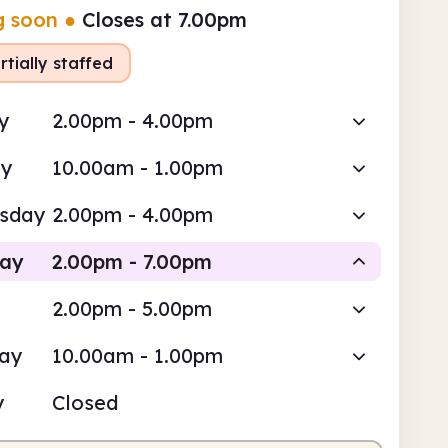
g soon
●
Closes at 7.00pm
rtially staffed
y
2.00pm - 4.00pm
ay
10.00am - 1.00pm
sday
2.00pm - 4.00pm
day
2.00pm - 7.00pm
2.00pm - 5.00pm
Staffed
day
10.00am - 1.00pm
pm
7.00pm
y
Closed
fed
2.00pm - 7.00pm