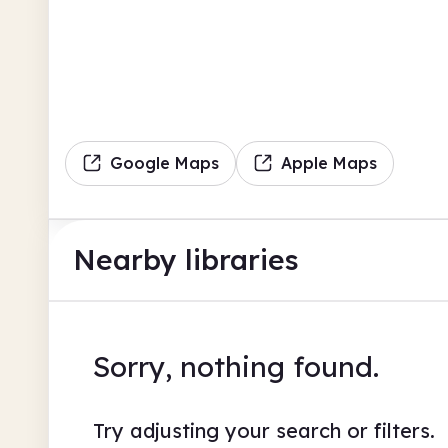
Google Maps
Apple Maps
Nearby libraries
Sorry, nothing found.
Try adjusting your search or filters.