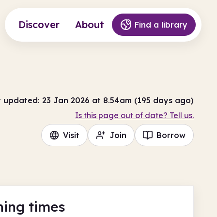
Discover
About
Find a library
t updated: 23 Jan 2026 at 8.54am (195 days ago)
Is this page out of date? Tell us.
Visit
Join
Borrow
ing times