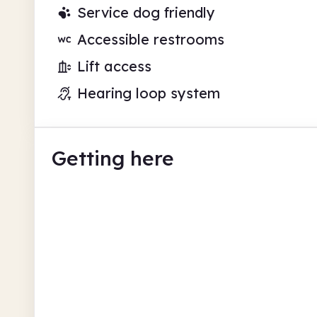
Service dog friendly
Accessible restrooms
Lift access
Hearing loop system
Getting here