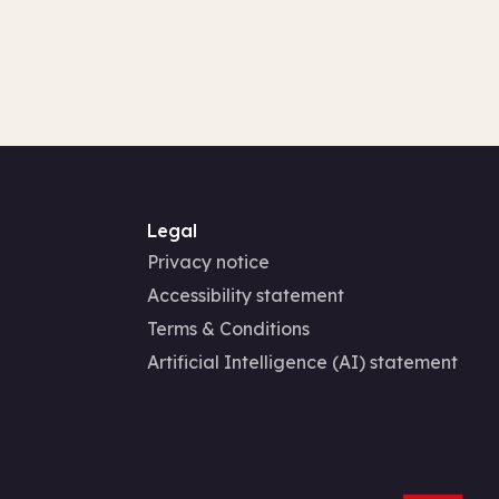
Legal
Privacy notice
Accessibility statement
Terms & Conditions
Artificial Intelligence (AI) statement