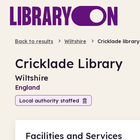
Back to results
Wiltshire
Cricklade library
Cricklade Library
Wiltshire
England
Local authority staffed
Facilities
and Services