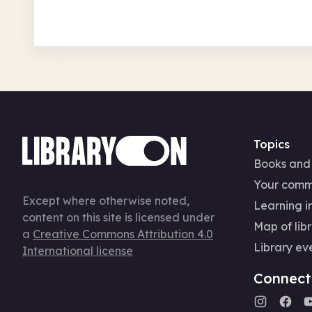
Topics
Books and
Your comm
Except where otherwise noted,
Learning in
content on this site is licensed under
Map of libr
a
Creative Commons Attribution 4.0
Library ev
International license
Connect