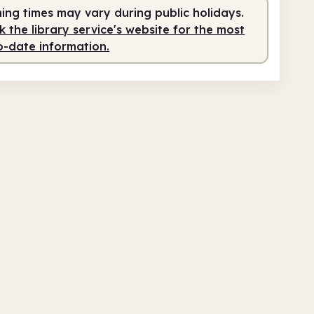
ing times may vary during public holidays.
 the library service's website for the most
o-date information.