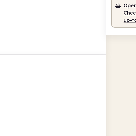
Open
Check
up-t