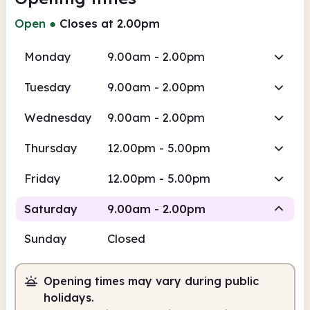
Open
●
Closes at 2.00pm
Monday
9.00am - 2.00pm
Tuesday
9.00am - 2.00pm
Wednesday
9.00am - 2.00pm
Thursday
12.00pm - 5.00pm
Friday
12.00pm - 5.00pm
Saturday
9.00am - 2.00pm
Sunday
Closed
Staffed
Opening times may vary during public
9.00am
2.00pm
holidays.