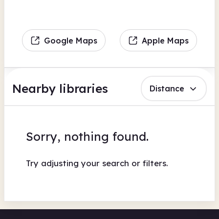
Google Maps
Apple Maps
Nearby libraries
Distance
Sorry, nothing found.
Try adjusting your search or filters.