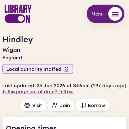
Menu
Menu
Hindley
Wigan
England
Local authority staffed
Last updated: 23 Jan 2026 at 8.55am (197 days ago)
Is this page out of date? Tell us.
Visit
Join
Borrow
Opening times