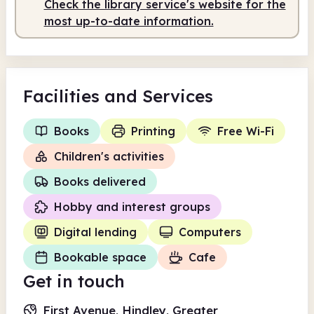
Check the library service's website for the
Staffed
9.00am - 2.00pm
most up-to-date information.
Facilities
and Services
Books
Printing
Free Wi-Fi
Children's activities
Books delivered
Hobby and interest groups
Digital lending
Computers
Bookable space
Cafe
Get in touch
First Avenue, Hindley, Greater