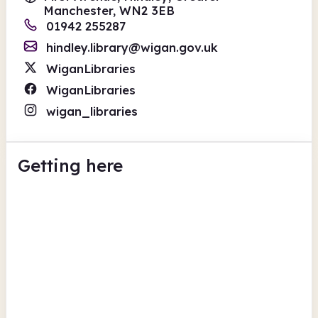
Manchester, WN2 3EB
01942 255287
hindley.library@wigan.gov.uk
WiganLibraries
WiganLibraries
wigan_libraries
Getting here