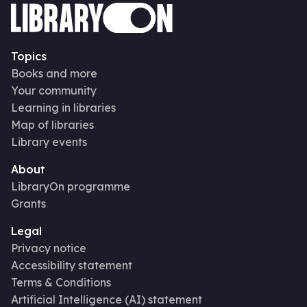
Topics
Books and more
Your community
Learning in libraries
Map of libraries
Library events
About
LibraryOn programme
Grants
Legal
Privacy notice
Accessibility statement
Terms & Conditions
Artificial Intelligence (AI) statement