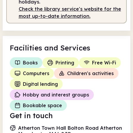
holidays.
Check the library service's website for the
most up-to-date information.
Facilities
and Services
Books
Printing
Free Wi-Fi
Computers
Children's activities
Digital lending
Hobby and interest groups
Bookable space
Get in touch
Atherton Town Hall Bolton Road Atherton