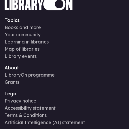
Topics
Books and more
Your community
Learning in libraries
Map of libraries
Library events
About
LibraryOn programme
Grants
Legal
Privacy notice
Accessibility statement
Terms & Conditions
Artificial Intelligence (AI) statement