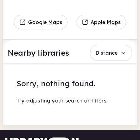
Google Maps
Apple Maps
Nearby libraries
Distance
Sorry, nothing found.
Try adjusting your search or filters.