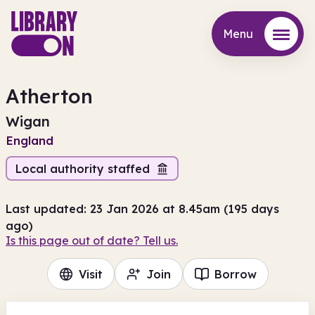
Menu
Menu
Atherton
Wigan
England
Local authority staffed
Last updated: 23 Jan 2026 at 8.45am (195 days
ago)
Is this page out of date? Tell us.
Visit
Join
Borrow