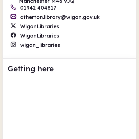
Manchester M46 9JQ
01942 404817
atherton.library@wigan.gov.uk
WiganLibraries
WiganLibraries
wigan_libraries
Getting here