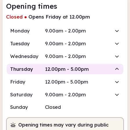
Opening times
Closed
●
Opens Friday at 12.00pm
Monday
9.00am - 2.00pm
Tuesday
9.00am - 2.00pm
Wednesday
9.00am - 2.00pm
Thursday
12.00pm - 5.00pm
Friday
12.00pm - 5.00pm
Staffed
Saturday
9.00am - 2.00pm
12.00pm
5.00pm
Sunday
Closed
Staffed
12.00pm - 5.00pm
Opening times may vary during public