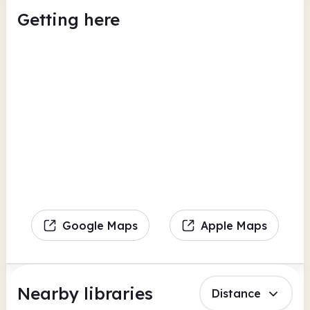
Getting here
Google Maps
Apple Maps
Nearby libraries
Distance