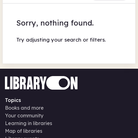
Sorry, nothing found.
Try adjusting your search or filters.
Topics
Books and more
Your community
Learning in libraries
Map of libraries