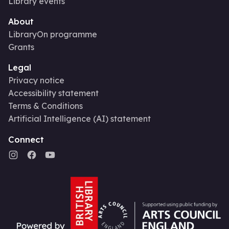
Library events
About
LibraryOn programme
Grants
Legal
Privacy notice
Accessibility statement
Terms & Conditions
Artificial Intelligence (AI) statement
Connect