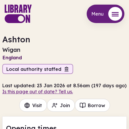
Menu
Menu
Ashton
Wigan
England
Local authority staffed
Last updated: 23 Jan 2026 at 8.56am (197 days ago)
Is this page out of date? Tell us.
Visit
Join
Borrow
Opening times