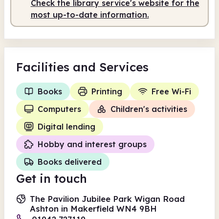
Check the library service's website for the
Staffed
9.00am - 2.00pm
most up-to-date information.
Facilities
and Services
Books
Printing
Free Wi-Fi
Computers
Children's activities
Digital lending
Hobby and interest groups
Books delivered
Get in touch
The Pavilion Jubilee Park Wigan Road
Ashton in Makerfield WN4 9BH