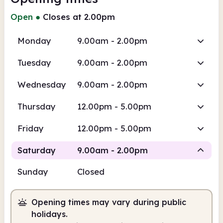
Open
●
Closes at 2.00pm
Monday
9.00am - 2.00pm
Tuesday
9.00am - 2.00pm
Wednesday
9.00am - 2.00pm
Thursday
12.00pm - 5.00pm
Friday
12.00pm - 5.00pm
Saturday
9.00am - 2.00pm
Sunday
Closed
Staffed
Opening times may vary during public
9.00am
2.00pm
holidays.