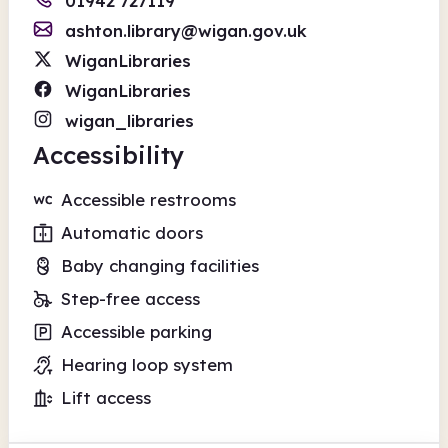
01942 727119
ashton.library@wigan.gov.uk
WiganLibraries
WiganLibraries
wigan_libraries
Accessibility
Accessible restrooms
Automatic doors
Baby changing facilities
Step-free access
Accessible parking
Hearing loop system
Lift access