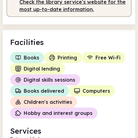
Check the library service's website for the
most up-to-date information.
Facilities
Books
Printing
Free Wi-Fi
Digital lending
Digital skills sessions
Books delivered
Computers
Children's activities
Hobby and interest groups
Services