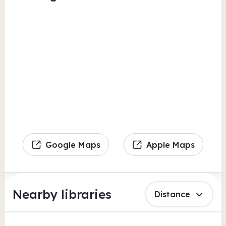
Google Maps
Apple Maps
Nearby libraries
Distance