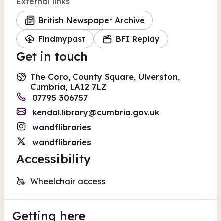
External links
British Newspaper Archive
Findmypast
BFI Replay
Get in touch
The Coro, County Square, Ulverston,
Cumbria, LA12 7LZ
07795 306757
kendal.library@cumbria.gov.uk
wandflibraries
wandflibraries
Accessibility
Wheelchair access
Getting here