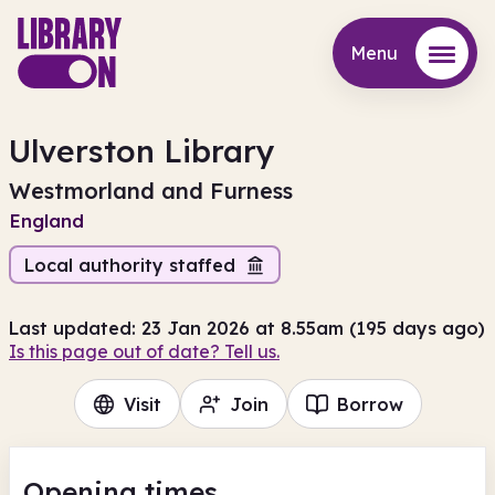
Menu
Menu
Ulverston Library
Westmorland and Furness
England
Local authority staffed
Last updated: 23 Jan 2026 at 8.55am (195 days ago)
Is this page out of date? Tell us.
Visit
Join
Borrow
Opening times