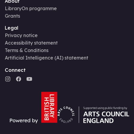
About
LibraryOn programme
Grants
Legal
Privacy notice
Accessibility statement
Terms & Conditions
Artificial Intelligence (AI) statement
Connect