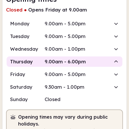
Closed
●
Opens Friday at 9.00am
Monday
9.00am - 5.00pm
Tuesday
9.00am - 5.00pm
Wednesday
9.00am - 1.00pm
Thursday
9.00am - 6.00pm
Friday
9.00am - 5.00pm
Staffed
Saturday
9.30am - 1.00pm
9.00am
6.00pm
Sunday
Closed
Staffed
9.00am - 6.00pm
Opening times may vary during public
holidays.