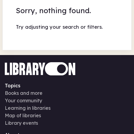
Sorry, nothing found.
Try adjusting your search or filters.
Topics
Books and more
Your community
Learning in libraries
Map of libraries
Library events